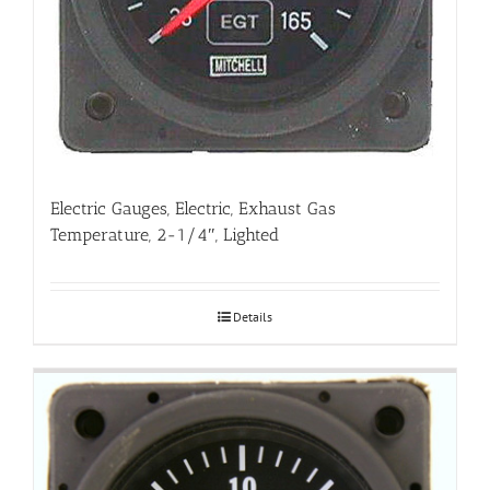
Electric Gauges, Electric, Exhaust Gas
Temperature, 2-1/4″, Lighted
Details