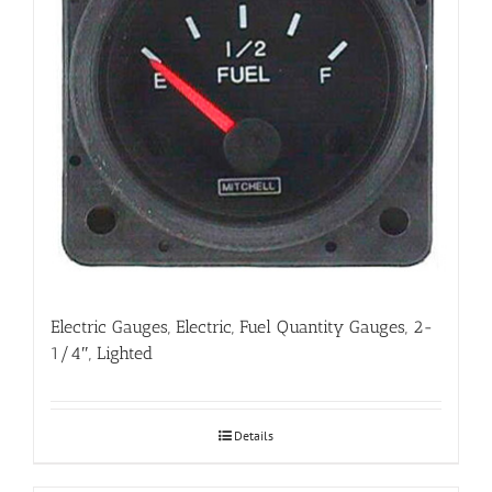
Electric Gauges, Electric, Fuel Quantity Gauges, 2-
1/4″, Lighted
Details