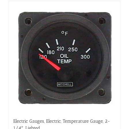
Electric Gauges, Electric, Temperature Gauge, 2-
1/4″, Lighted