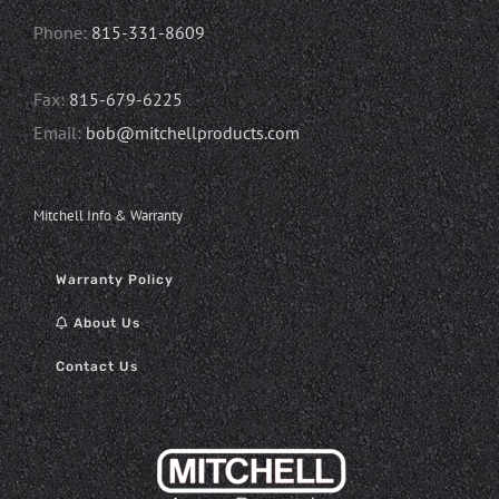
Phone:
815-331-8609
Fax:
815-679-6225
Email:
bob@mitchellproducts.com
Mitchell Info & Warranty
Warranty Policy
About Us
Contact Us