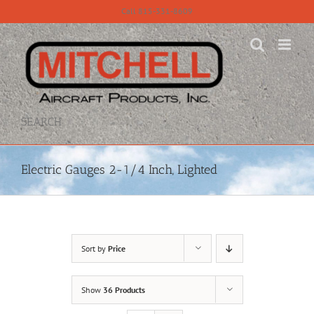
Skip
Call 815-331-8609
to
content
SEARCH
Electric Gauges 2-1/4 Inch, Lighted
Sort by
Price
Show
36 Products