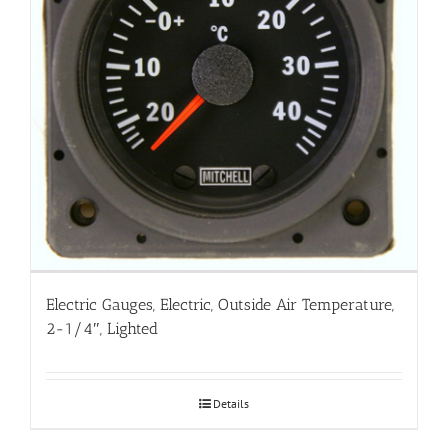
Electric Gauges, Electric, Outside Air Temperature,
2-1/4″, Lighted
Details