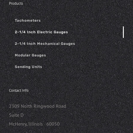
Products
Tachometers
2-1/4 Inch Electric Gauges
2-1/4 Inch Mechanical Gauges
Modular Gauges
Sending Units
Contact Info
2309 North Ringwood Road
Suite D
McHenry, Illinois 60050