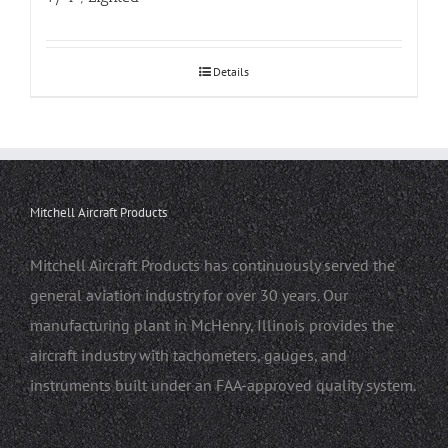
Details
Mitchell Aircraft Products
Mitchell Aircraft Products has continuously served the
general aviation industry for over 30 years. Our
manufacturing plant in McHenry, Illinois provides the
aircraft industry with tachometers, gauges, and
instruments built under an FAA-approved quality system.