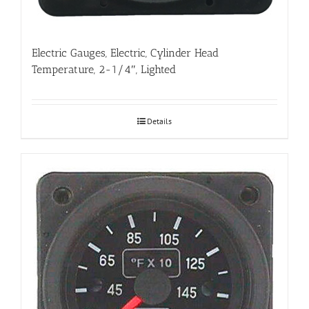
Electric Gauges, Electric, Cylinder Head
Temperature, 2-1/4″, Lighted
Details