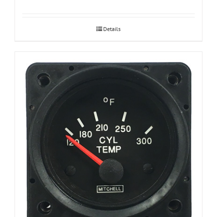
Details