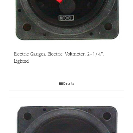
Electric Gauges, Electric, Voltmeter, 2-1/4″,
Lighted
Details