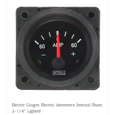
Electric Gauges, Electric, Ammeters, Internal Shunt,
2-1/4″, Lighted