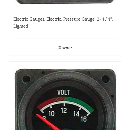
Electric Gauges, Electric, Pressure Gauge, 2-1/4″,
Lighted
Details