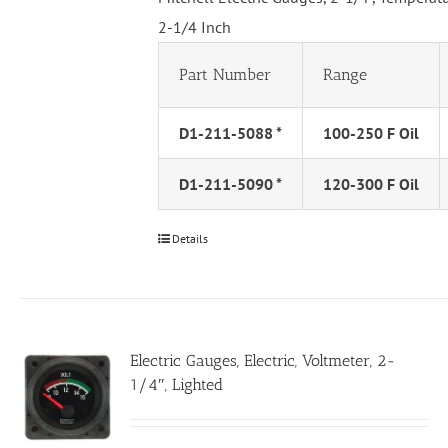
2-1/4 Inch
Part Number
Range
D1-211-5088 *
100-250 F Oil
D1-211-5090 *
120-300 F Oil
Details
Electric Gauges, Electric, Voltmeter, 2-
1/4″, Lighted