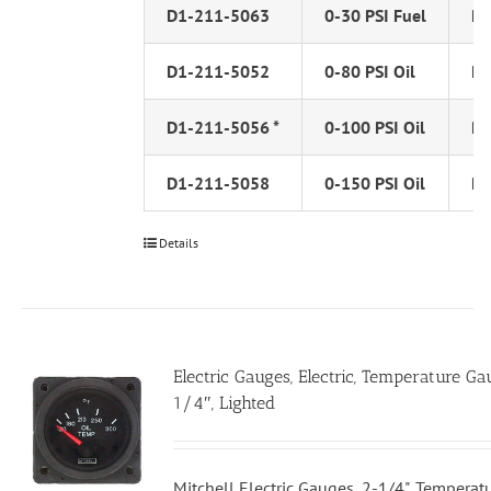
D1-211-5063
0-30 PSI Fuel
PS
D1-211-5052
0-80 PSI Oil
PS
D1-211-5056 *
0-100 PSI Oil
PS
D1-211-5058
0-150 PSI Oil
PS
Details
Electric Gauges, Electric, Temperature Ga
1/4″, Lighted
Mitchell Electric Gauges, 2-1/4", Tempera