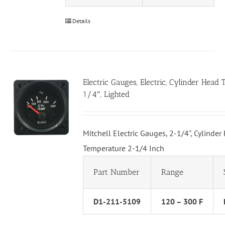
Details
Electric Gauges, Electric, Cylinder Head
1/4″, Lighted
Mitchell Electric Gauges, 2-1/4", Cylinder
Temperature 2-1/4 Inch
Part Number
Range
D1-211-5109
120 – 300 F