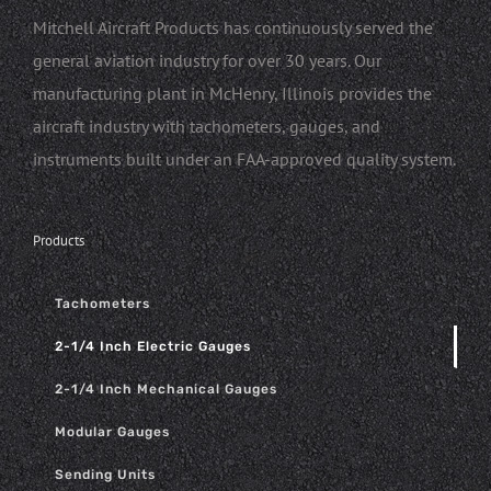
Mitchell Aircraft Products has continuously served the
general aviation industry for over 30 years. Our
manufacturing plant in McHenry, Illinois provides the
aircraft industry with tachometers, gauges, and
instruments built under an FAA-approved quality system.
Products
Tachometers
2-1/4 Inch Electric Gauges
2-1/4 Inch Mechanical Gauges
Modular Gauges
Sending Units