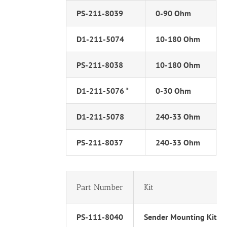
PS-211-8039
0-90 Ohm
D1-211-5074
10-180 Ohm
PS-211-8038
10-180 Ohm
D1-211-5076 *
0-30 Ohm
D1-211-5078
240-33 Ohm
PS-211-8037
240-33 Ohm
Part Number
Kit
PS-111-8040
Sender Mounting Kit