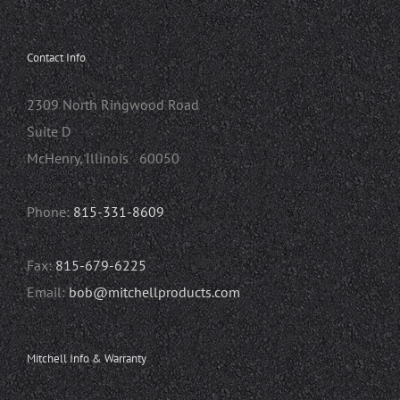
Contact Info
2309 North Ringwood Road
Suite D
McHenry, Illinois 60050
Phone:
815-331-8609
Fax:
815-679-6225
Email:
bob@mitchellproducts.com
Mitchell Info & Warranty