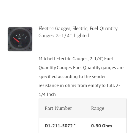
Electric Gauges, Electric, Fuel Quantity
Gauges, 2-1/4″, Lighted
Mitchell Electric Gauges, 2-1/4", Fuel
Quantity Gauges Fuel Quantity gauges are
specified according to the sender
resistance in ohms from empty to full. 2-
1/4 Inch
Part Number
Range
D1-211-5072 *
0-90 Ohm