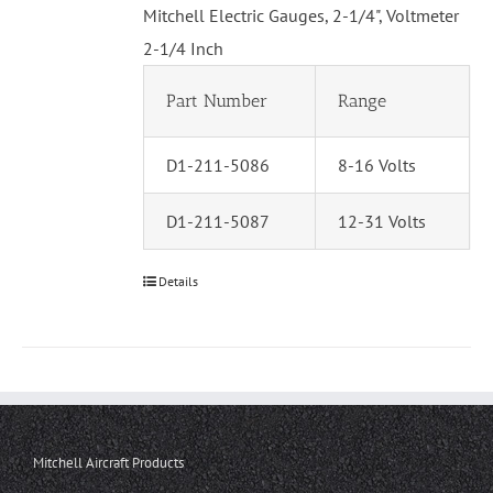
Mitchell Electric Gauges, 2-1/4", Voltmeter
2-1/4 Inch
Part Number
Range
D1-211-5086
8-16 Volts
D1-211-5087
12-31 Volts
Details
Mitchell Aircraft Products