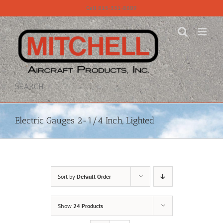
Skip
Call 815-331-8609
to
content
SEARCH
Electric Gauges 2-1/4 Inch, Lighted
Sort by
Default Order
Show
24 Products