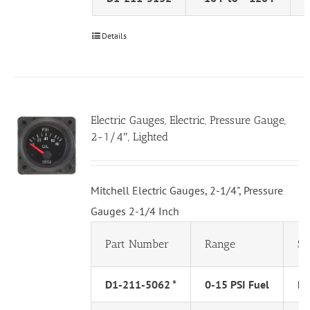
Details
Electric Gauges, Electric, Pressure Gauge,
2-1/4″, Lighted
Mitchell Electric Gauges, 2-1/4", Pressure
Gauges 2-1/4 Inch
Part Number
Range
Se
D1-211-5062 *
0-15 PSI Fuel
PS