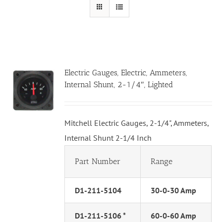
Electric Gauges, Electric, Ammeters,
Internal Shunt, 2-1/4″, Lighted
Mitchell Electric Gauges, 2-1/4", Ammeters,
Internal Shunt 2-1/4 Inch
Part Number
Range
D1-211-5104
30-0-30 Amp
D1-211-5106 *
60-0-60 Amp