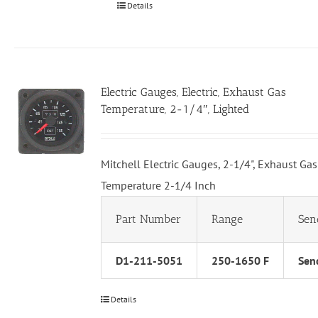
Details
Electric Gauges, Electric, Exhaust Gas
Temperature, 2-1/4″, Lighted
Mitchell Electric Gauges, 2-1/4", Exhaust Gas
Temperature 2-1/4 Inch
Part Number
Range
Sen
D1-211-5051
250-1650 F
Send
Details