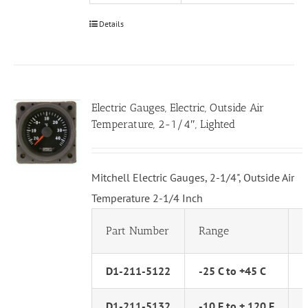
Details
Electric Gauges, Electric, Outside Air
Temperature, 2-1/4″, Lighted
Mitchell Electric Gauges, 2-1/4", Outside Air
Temperature 2-1/4 Inch
Part Number
Range
D1-211-5122
-25 C to +45 C
D1-211-5132
-10 F to + 120 F