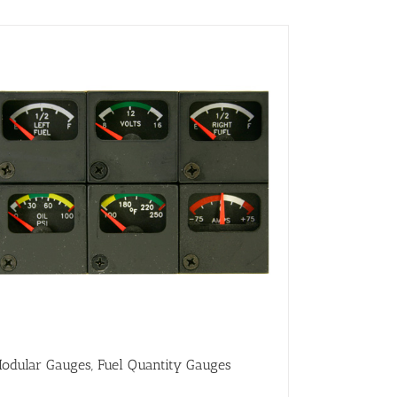
odular Gauges, Fuel Quantity Gauges