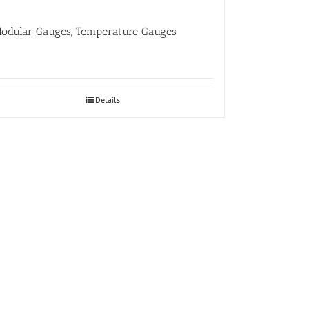
odular Gauges, Temperature Gauges
Details