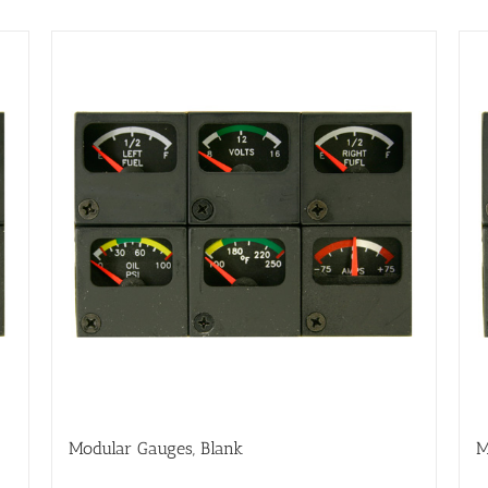
Modular Gauges, Blank
M