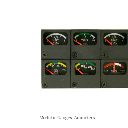
Modular Gauges, Ammeters