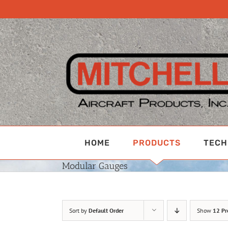
Skip
to
content
HOME
PRODUCTS
TECH
Modular Gauges
Sort by
Default Order
Show
12 Pr