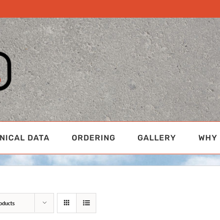
NICAL DATA
ORDERING
GALLERY
WHY 
oducts