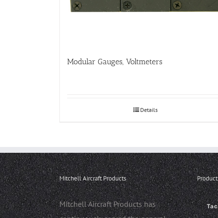
Modular Gauges, Voltmeters
Details
Mitchell Aircraft Products
Product
Mitchell Aircraft Products has
Ta