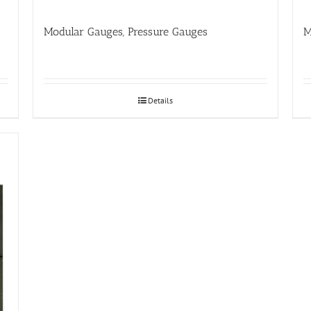
Modular Gauges, Pressure Gauges
M
Details