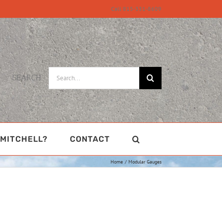
Call 815-331-8609
Search
SEARCH
for:
MITCHELL?
CONTACT
Home
Modular Gauges