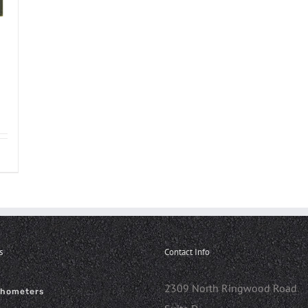
s
Contact Info
2309 North Ringwood Road
chometers