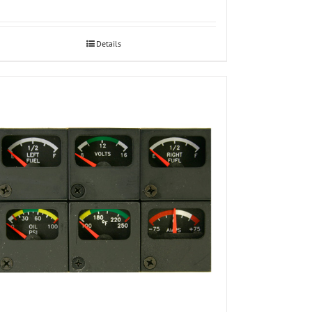
Details