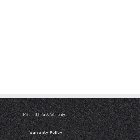
Mitchell Info & Warranty
Warranty Policy