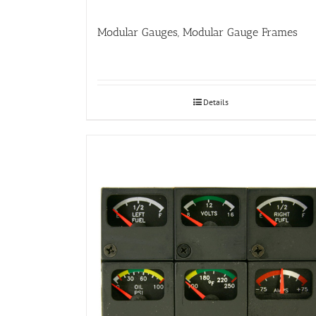
Modular Gauges, Modular Gauge Frames
Details