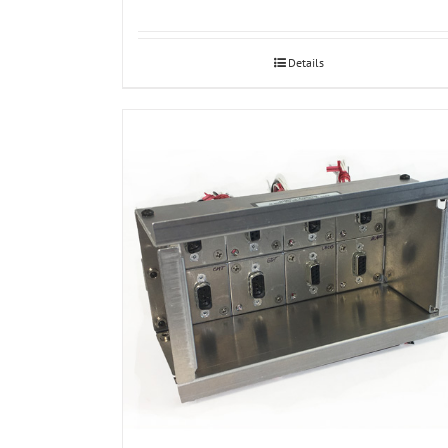
Details