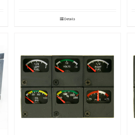
Details