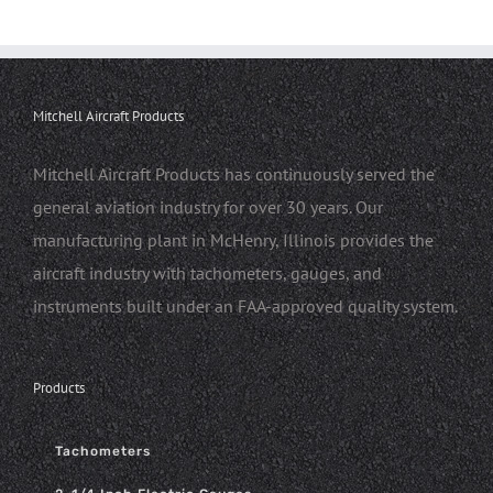
Mitchell Aircraft Products
Mitchell Aircraft Products has continuously served the
general aviation industry for over 30 years. Our
manufacturing plant in McHenry, Illinois provides the
aircraft industry with tachometers, gauges, and
instruments built under an FAA-approved quality system.
Products
Tachometers