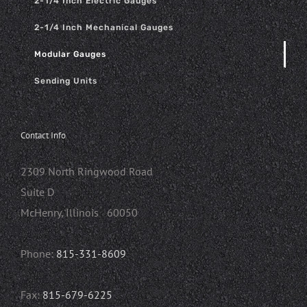
2-1/4 Inch Electric Gauges
2-1/4 Inch Mechanical Gauges
Modular Gauges
Sending Units
Contact Info
2309 North Ringwood Road
Suite D
McHenry, Illinois 60050
Phone:
815-331-8609
Fax:
815-679-6225