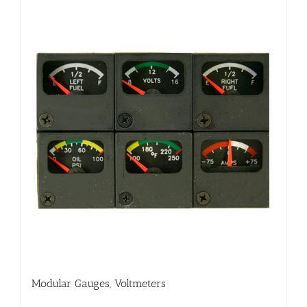
Modular Gauges, Voltmeters