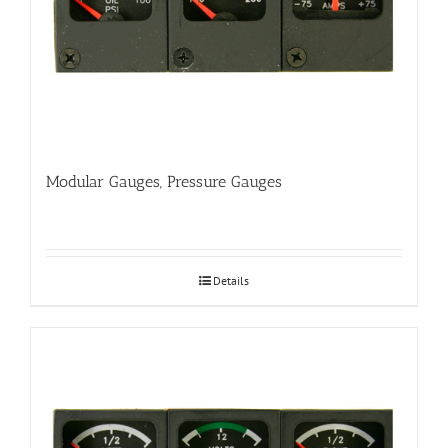
Modular Gauges, Pressure Gauges
Details