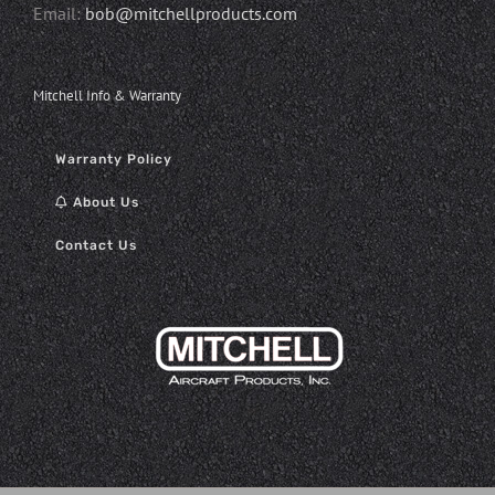
Email:
bob@mitchellproducts.com
Mitchell Info & Warranty
Warranty Policy
About Us
Contact Us