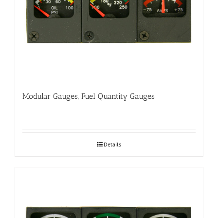
Modular Gauges, Fuel Quantity Gauges
Details