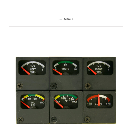
Details