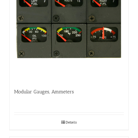
Modular Gauges, Ammeters
Details