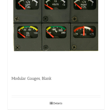
Modular Gauges, Blank
Details