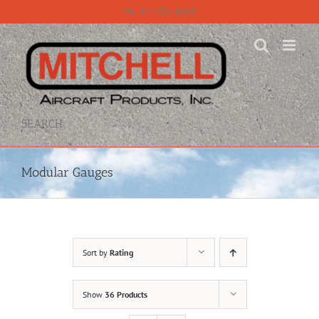
Skip
Call 815-331-8609
to
content
SEARCH
Modular Gauges
Sort by
Rating
Show
36 Products