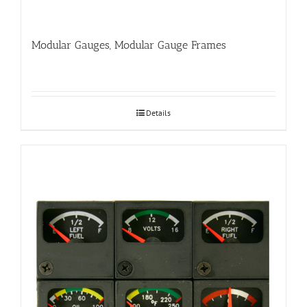
Modular Gauges, Modular Gauge Frames
Details