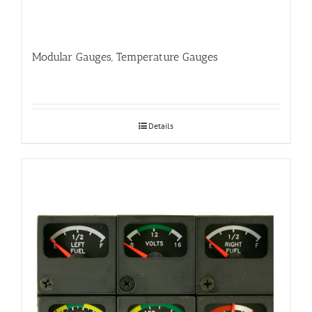
Modular Gauges, Temperature Gauges
Details