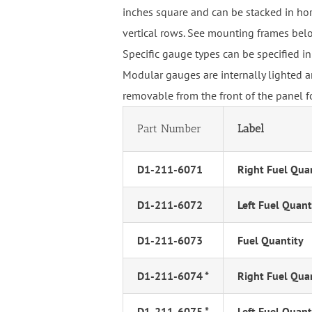
inches square and can be stacked in hor
vertical rows. See mounting frames bel
Specific gauge types can be specified in
Modular gauges are internally lighted a
removable from the front of the panel f
Part Number
Label
D1-211-6071
Right Fuel Qua
D1-211-6072
Left Fuel Quant
D1-211-6073
Fuel Quantity
D1-211-6074 *
Right Fuel Qua
D1-211-6075 *
Left Fuel Quant