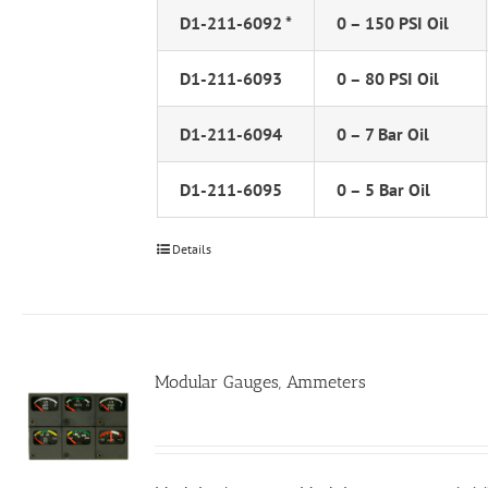
D1-211-6092 *
0 – 150 PSI Oil
D1-211-6093
0 – 80 PSI Oil
D1-211-6094
0 – 7 Bar Oil
D1-211-6095
0 – 5 Bar Oil
Details
Modular Gauges, Ammeters