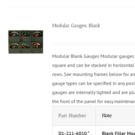
Modular Gauges, Blank
Modular Blank Gauges Modular gauges 
square and can be stacked in horizontal 
rows. See mounting frames below for ar
gauge types can be specified in any pos
gauges are internally lighted and are p
the front of the panel for easy maintena
Part Number
Note
D1-211-6010 *
Blank Filler Mo