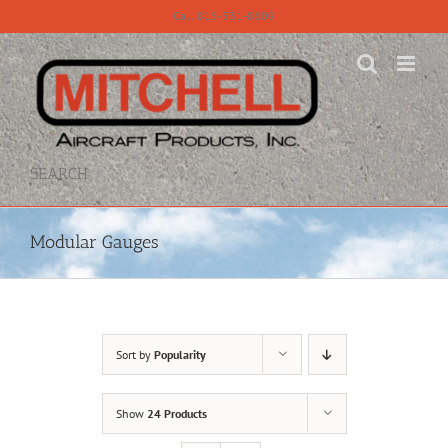
Skip
Call 815-331-8609
to
content
SEARCH
Modular Gauges
Sort by
Popularity
Show
24 Products