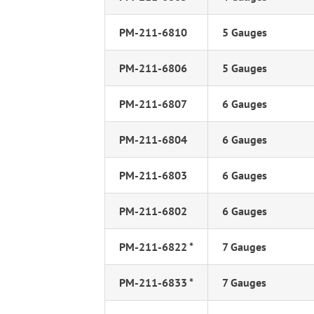
PM-211-6810
5 Gauges
PM-211-6806
5 Gauges
PM-211-6807
6 Gauges
PM-211-6804
6 Gauges
PM-211-6803
6 Gauges
PM-211-6802
6 Gauges
PM-211-6822 *
7 Gauges
PM-211-6833 *
7 Gauges