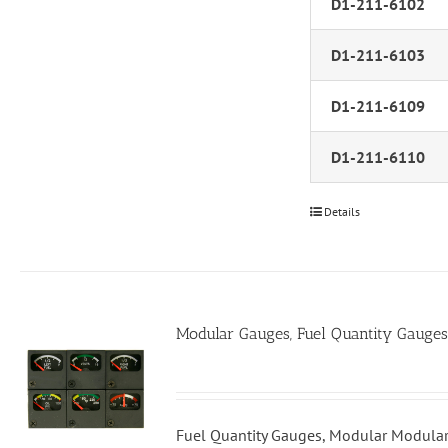
D1-211-6102
D1-211-6103
D1-211-6109
D1-211-6110
Details
Modular Gauges, Fuel Quantity Gauges
Fuel Quantity Gauges, Modular Modular