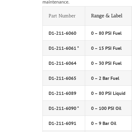
maintenance.
Part Number
Range & Label
D1-211-6060
0 – 80 PSI Fuel
D1-211-6061 *
0 – 15 PSI Fuel
D1-211-6064
0 – 30 PSI Fuel
D1-211-6065
0 – 2 Bar Fuel
D1-211-6089
0 – 80 PSI Liquid
D1-211-6090 *
0 – 100 PSI Oil
D1-211-6091
0 – 9 Bar Oil