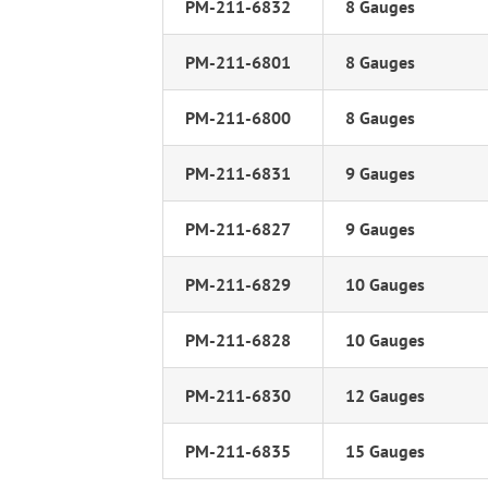
PM-211-6832
8 Gauges
PM-211-6801
8 Gauges
PM-211-6800
8 Gauges
PM-211-6831
9 Gauges
PM-211-6827
9 Gauges
PM-211-6829
10 Gauges
PM-211-6828
10 Gauges
PM-211-6830
12 Gauges
PM-211-6835
15 Gauges