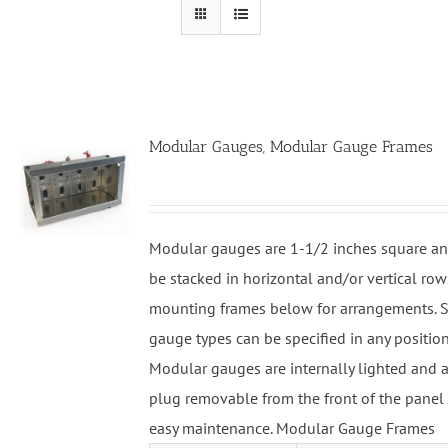
Modular Gauges, Modular Gauge Frames
Modular gauges are 1-1/2 inches square an
be stacked in horizontal and/or vertical row
mounting frames below for arrangements. S
gauge types can be specified in any position
Modular gauges are internally lighted and a
plug removable from the front of the panel 
easy maintenance. Modular Gauge Frames