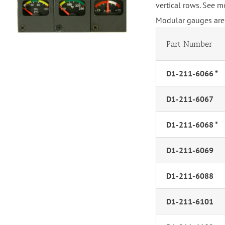
vertical rows. See m
Modular gauges are 
Part Number
D1-211-6066 *
D1-211-6067
D1-211-6068 *
D1-211-6069
D1-211-6088
D1-211-6101