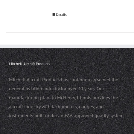
Details
Mitchell Aircraft Products
Mitchell Aircraft Products has continuously served the
general aviation industry for over 30 years. Our
manufacturing plant in McHenry, Illinois provides the
aircraft industry with tachometers, gauges, and
instruments built under an FAA-approved quality system.