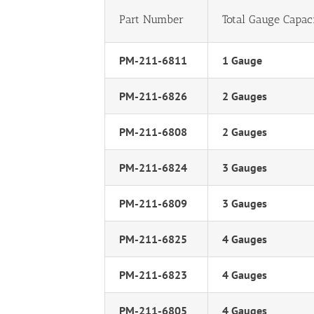
Part Number
Total Gauge Capac
PM-211-6811
1 Gauge
PM-211-6826
2 Gauges
PM-211-6808
2 Gauges
PM-211-6824
3 Gauges
PM-211-6809
3 Gauges
PM-211-6825
4 Gauges
PM-211-6823
4 Gauges
PM-211-6805
4 Gauges