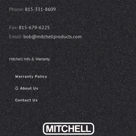
Phone:
815-331-8609
Fax:
815-679-6225
Email:
bob@mitchellproducts.com
Mitchell Info & Warranty
Warranty Policy
About Us
Contact Us