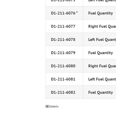
D1-211-6076 *
Fuel Quantity
D1-211-6077
Right Fuel Qua
D1-211-6078
Left Fuel Quant
D1-211-6079
Fuel Quantity
D1-211-6080
Right Fuel Qua
D1-211-6081
Left Fuel Quant
D1-211-6082
Fuel Quantity
Details