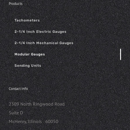
Products
Tachometers
2-1/4 Inch Electric Gauges
2-1/4 Inch Mechanical Gauges
Modular Gauges
Sending Units
Contact Info
2309 North Ringwood Road
Suite D
McHenry, Illinois 60050