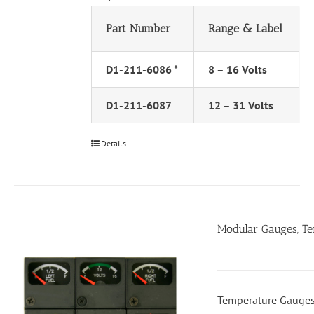
Part Number
Range & Label
D1-211-6086 *
8 – 16 Volts
D1-211-6087
12 – 31 Volts
Details
Modular Gauges, T
Temperature Gauges,