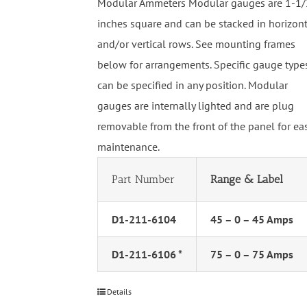
Modular Ammeters Modular gauges are 1-1/
inches square and can be stacked in horizon
and/or vertical rows. See mounting frames
below for arrangements. Specific gauge type
can be specified in any position. Modular
gauges are internally lighted and are plug
removable from the front of the panel for ea
maintenance.
Part Number
Range & Label
D1-211-6104
45 – 0 – 45 Amps
D1-211-6106 *
75 – 0 – 75 Amps
Details