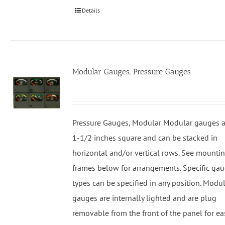
Details
Modular Gauges, Pressure Gauges
Pressure Gauges, Modular Modular gauges a
1-1/2 inches square and can be stacked in
horizontal and/or vertical rows. See mounti
frames below for arrangements. Specific ga
types can be specified in any position. Modu
gauges are internally lighted and are plug
removable from the front of the panel for ea