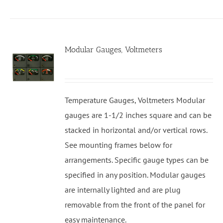
Modular Gauges, Voltmeters
Temperature Gauges, Voltmeters Modular
gauges are 1-1/2 inches square and can be
stacked in horizontal and/or vertical rows.
See mounting frames below for
arrangements. Specific gauge types can be
specified in any position. Modular gauges
are internally lighted and are plug
removable from the front of the panel for
easy maintenance.