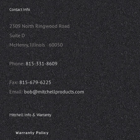
Contact Info
2309 North Ringwood Road
Suite D
McHenry, Illinois 60050
Phone:
815-331-8609
Fax:
815-679-6225
Email:
bob@mitchellproducts.com
Mitchell Info & Warranty
Warranty Policy