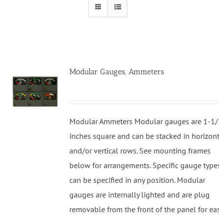
Modular Gauges, Ammeters
Modular Ammeters Modular gauges are 1-1/
inches square and can be stacked in horizon
and/or vertical rows. See mounting frames
below for arrangements. Specific gauge type
can be specified in any position. Modular
gauges are internally lighted and are plug
removable from the front of the panel for ea