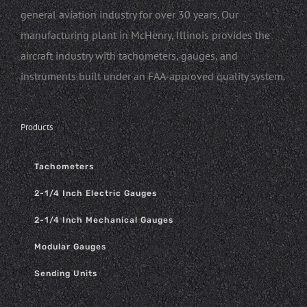
general aviation industry for over 30 years. Our
manufacturing plant in McHenry, Illinois provides the
aircraft industry with tachometers, gauges, and
instruments built under an FAA-approved quality system.
Products
Tachometers
2-1/4 Inch Electric Gauges
2-1/4 Inch Mechanical Gauges
Modular Gauges
Sending Units