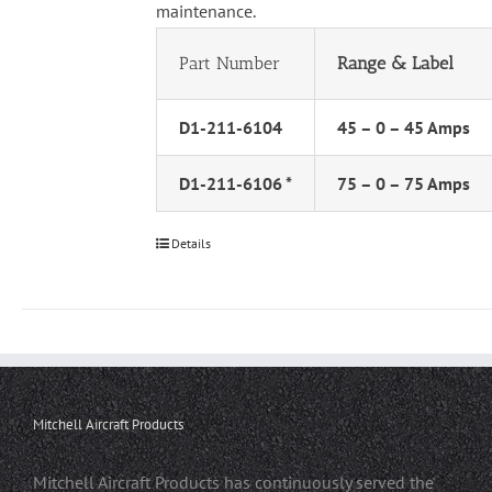
maintenance.
Part Number
Range & Label
D1-211-6104
45 – 0 – 45 Amps
D1-211-6106 *
75 – 0 – 75 Amps
Details
Mitchell Aircraft Products
Mitchell Aircraft Products has continuously served the