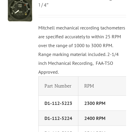
1/4″
Mitchell mechanical recording tachometers
are specified accurately to within 25 RPM
over the range of 1000 to 3000 RPM.
Range marking material included. 2-1/4
inch Mechanical Recording, FAA-TSO
Approved.
Part Number
RPM
D1-112-5223
2300 RPM
D1-112-5224
2400 RPM