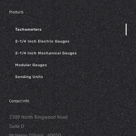
Products
Tachometers
2-1/4 Inch Electric Gauges
2-1/4 Inch Mechanical Gauges
Modular Gauges
Sending Units
Contact Info
2309 North Ringwood Road
Suite D
McHenry, Illinois 60050