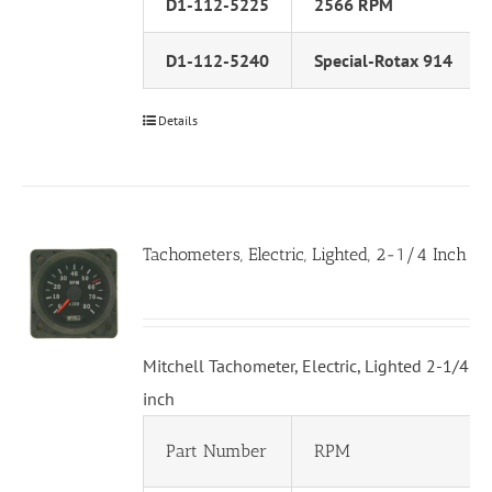
D1-112-5225
2566 RPM
D1-112-5240
Special-Rotax 914
Details
Tachometers, Electric, Lighted, 2-1/4 Inch
Mitchell Tachometer, Electric, Lighted 2-1/4
inch
Part Number
RPM