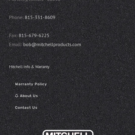
Phone:
815-331-8609
Fax:
815-679-6225
Email:
bob@mitchellproducts.com
Mitchell Info & Warranty
Warranty Policy
About Us
Contact Us