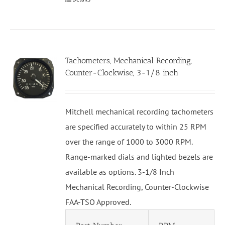
Tachometers, Mechanical Recording,
Counter-Clockwise, 3-1/8 inch
Mitchell mechanical recording tachometers
are specified accurately to within 25 RPM
over the range of 1000 to 3000 RPM.
Range-marked dials and lighted bezels are
available as options. 3-1/8 Inch
Mechanical Recording, Counter-Clockwise
FAA-TSO Approved.