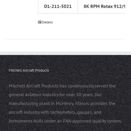
D1-211-5021
8K RPM Rotax 912/91
Details
Mitchell Aircraft Products
Mitchell Aircraft Products has continuously served the
general aviation industry for over 30 years. Our
manufacturing plant in McHenry, Illinois provides the
aircraft industry with tachometers, gauges, and
instruments built under an FAA-approved quality system.