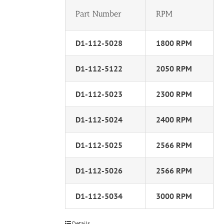
Part Number
RPM
D1-112-5028
1800 RPM
D1-112-5122
2050 RPM
D1-112-5023
2300 RPM
D1-112-5024
2400 RPM
D1-112-5025
2566 RPM
D1-112-5026
2566 RPM
D1-112-5034
3000 RPM
Details