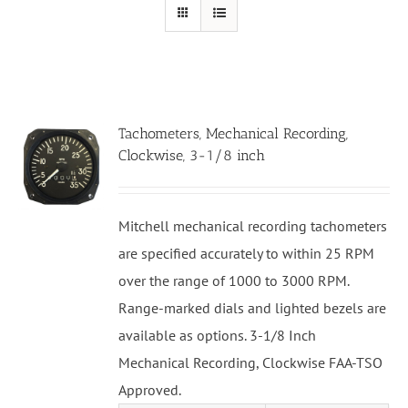
Tachometers, Mechanical Recording,
Clockwise, 3-1/8 inch
Mitchell mechanical recording tachometers
are specified accurately to within 25 RPM
over the range of 1000 to 3000 RPM.
Range-marked dials and lighted bezels are
available as options. 3-1/8 Inch
Mechanical Recording, Clockwise FAA-TSO
Approved.