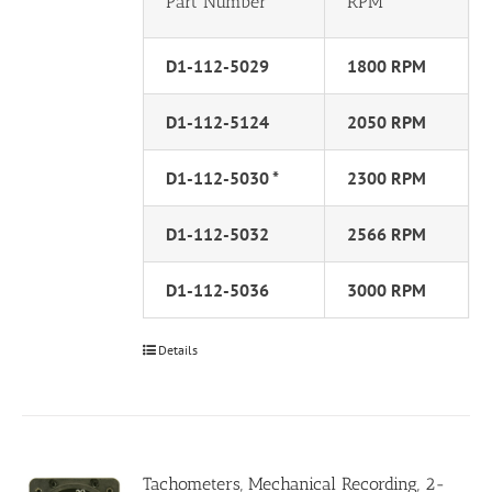
Part Number
RPM
D1-112-5029
1800 RPM
D1-112-5124
2050 RPM
D1-112-5030 *
2300 RPM
D1-112-5032
2566 RPM
D1-112-5036
3000 RPM
Details
Tachometers, Mechanical Recording, 2-