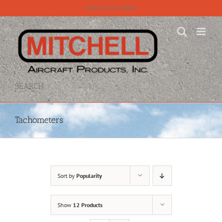
Skip
Call 815-331-8609
to
content
SEARCH
Tachometers
Sort by
Popularity
Show
12 Products