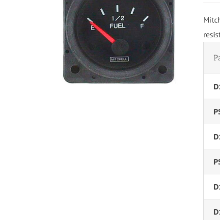
Mitc
resi
P
D
P
D
P
D
D