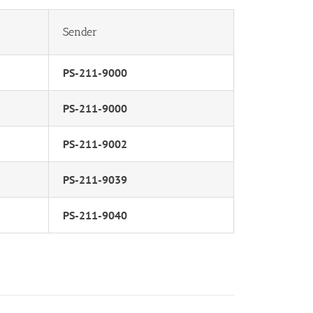
Sender
PS-211-9000
PS-211-9000
PS-211-9002
PS-211-9039
PS-211-9040