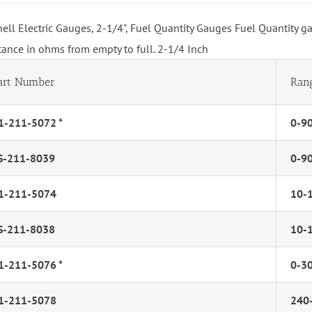
hell Electric Gauges, 2-1/4", Fuel Quantity Gauges Fuel Quantity g
stance in ohms from empty to full. 2-1/4 Inch
art Number
Ran
1-211-5072 *
0-9
S-211-8039
0-9
1-211-5074
10-
S-211-8038
10-
1-211-5076 *
0-3
1-211-5078
240