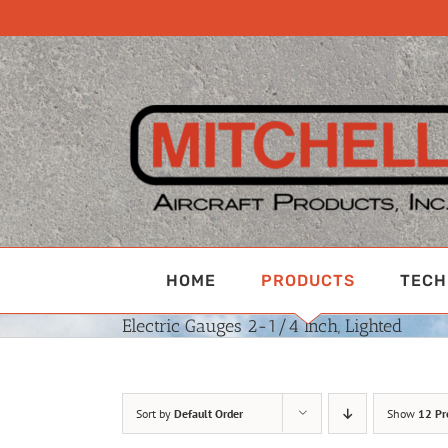
Skip
to
content
HOME
PRODUCTS
TECH
Electric Gauges 2-1/4 Inch, Lighted
Sort by
Default Order
Show
12 Pr