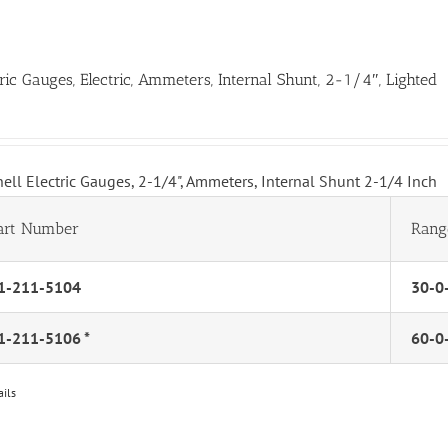
tric Gauges, Electric, Ammeters, Internal Shunt, 2-1/4″, Lighted
hell Electric Gauges, 2-1/4", Ammeters, Internal Shunt 2-1/4 Inch
art Number
Rang
1-211-5104
30-0
1-211-5106 *
60-0
ails