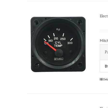
Elec
Mitc
P
D
Det