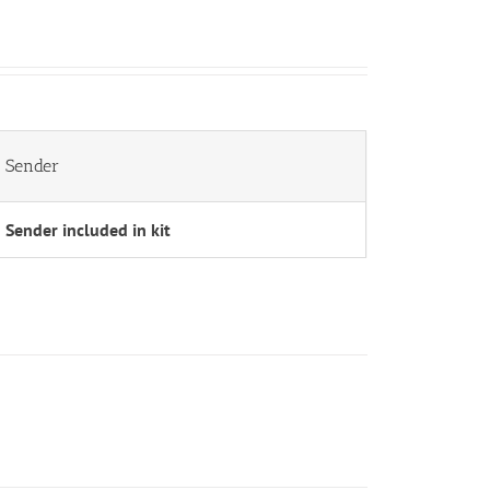
Sender
Sender included in kit