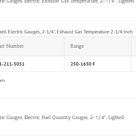
tric Gauges, Electric, Exhaust Gas Temperature, 2-1/4″, Lighted
hell Electric Gauges, 2-1/4", Exhaust Gas Temperature 2-1/4 Inch
art Number
Range
1-211-5051
250-1650 F
ails
tric Gauges, Electric, Fuel Quantity Gauges, 2-1/4″, Lighted