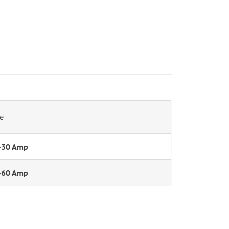
e
-30 Amp
-60 Amp