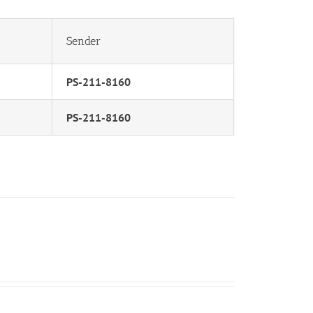
Sender
PS-211-8160
PS-211-8160