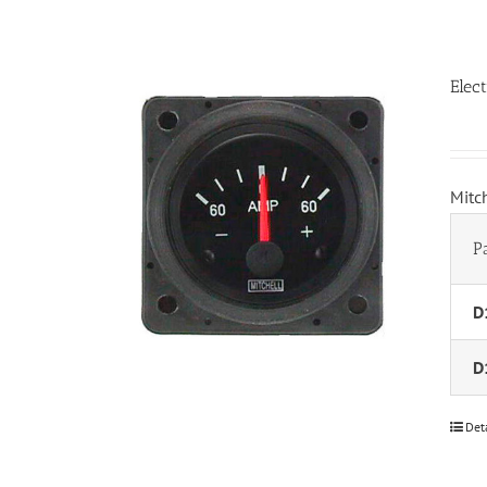
Elec
Mitc
P
D
D
Det