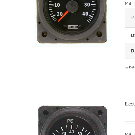
Mitc
P
D
D
Det
Elec
Mitc