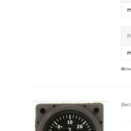
P
P
P
Det
Elec