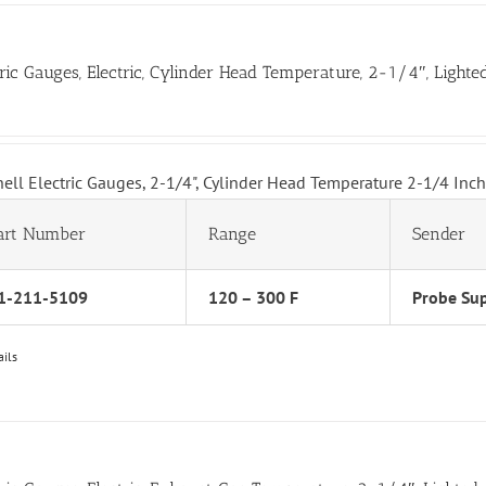
tric Gauges, Electric, Cylinder Head Temperature, 2-1/4″, Lighte
hell Electric Gauges, 2-1/4", Cylinder Head Temperature 2-1/4 Inc
art Number
Range
Sender
1-211-5109
120 – 300 F
Probe Sup
ails