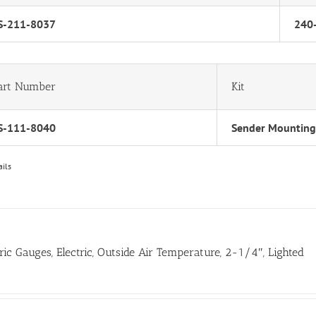
S-211-8037
240
art Number
Kit
S-111-8040
Sender Mounting
ails
tric Gauges, Electric, Outside Air Temperature, 2-1/4″, Lighted