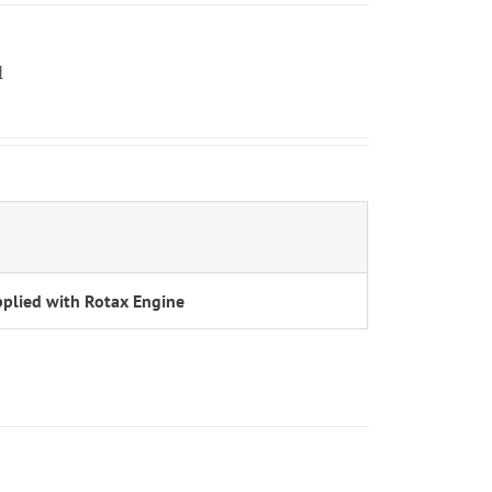
d
h
plied with Rotax Engine