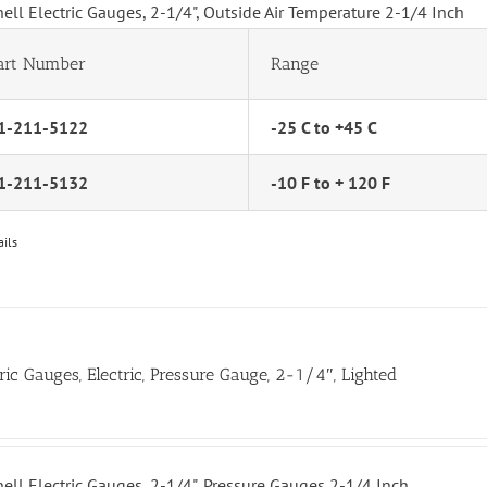
hell Electric Gauges, 2-1/4", Outside Air Temperature 2-1/4 Inch
art Number
Range
1-211-5122
-25 C to +45 C
1-211-5132
-10 F to + 120 F
ails
tric Gauges, Electric, Pressure Gauge, 2-1/4″, Lighted
hell Electric Gauges, 2-1/4", Pressure Gauges 2-1/4 Inch