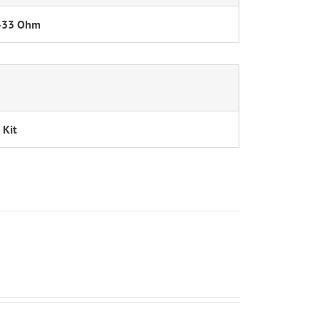
-33 Ohm
 Kit