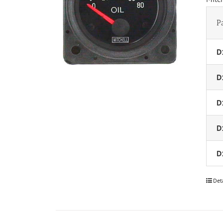
P
D
D
D
D
D
Det