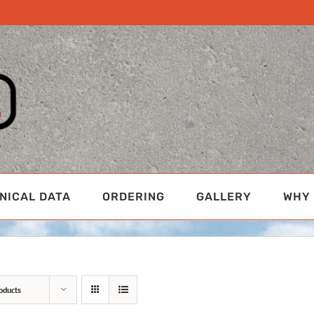
NICAL DATA
ORDERING
GALLERY
WHY 
oducts