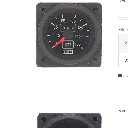
Elec
Mitc
P
D
Det
Elec