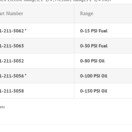
art Number
Range
1-211-5062 *
0-15 PSI Fuel
1-211-5063
0-30 PSI Fuel
1-211-5052
0-80 PSI Oil
1-211-5056 *
0-100 PSI Oil
1-211-5058
0-150 PSI Oil
ails