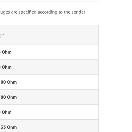
auges are specified according to the sender
ge
0 Ohm
0 Ohm
180 Ohm
180 Ohm
0 Ohm
-33 Ohm