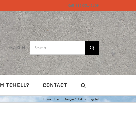
Call 815-331-8609
Search
SEARCH
for:
MITCHELL?
CONTACT
Home
Electric Gauges 2-1/4 Inch, Lighted