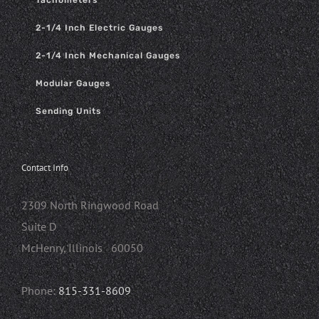
Tachometers
2-1/4 Inch Electric Gauges
2-1/4 Inch Mechanical Gauges
Modular Gauges
Sending Units
Contact Info
2309 North Ringwood Road
Suite D
McHenry, Illinois 60050
Phone:
815-331-8609