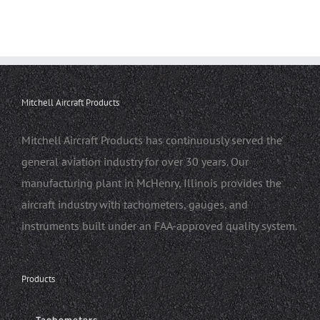
Mitchell Aircraft Products
Mitchell Aircraft Products has continuously served the
general aviation industry for over 30 years. Our
manufacturing plant in McHenry, Illinois provides the
aircraft industry with tachometers, gauges, and
instruments built under an FAA-approved quality system.
Products