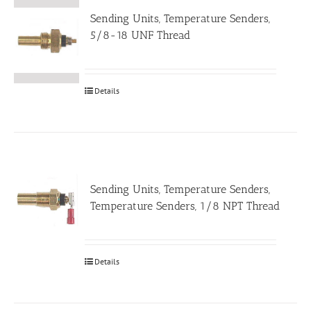
Sending Units, Temperature Senders,
5/8-18 UNF Thread
Details
Sending Units, Temperature Senders,
Temperature Senders, 1/8 NPT Thread
Details