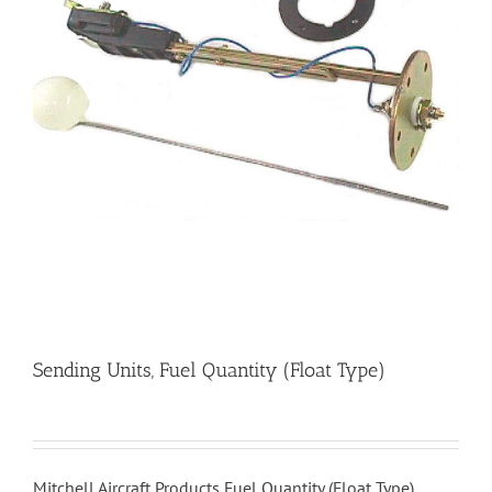
Sending Units, Fuel Quantity (Float Type)
Mitchell Aircraft Products Fuel Quantity (Float Type)