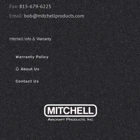
Fax:
815-679-6225
Email:
bob@mitchellproducts.com
Mitchell Info & Warranty
Warranty Policy
About Us
Contact Us