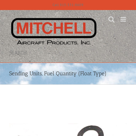
Skip
Call 815-331-8609
to
content
SEARCH
Sending Units, Fuel Quantity (Float Type)