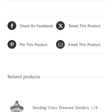
Share On Facebook
Tweet This Product
Pin This Product
Email This Product
Related products
Sending Units, Pressure Senders, 1/8