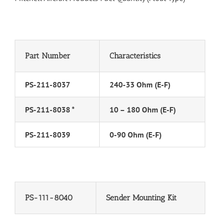
Part Number
Characteristics
PS-211-8037
240-33 Ohm (E-F)
PS-211-8038 *
10 – 180 Ohm (E-F)
PS-211-8039
0-90 Ohm (E-F)
PS-111-8040
Sender Mounting Kit