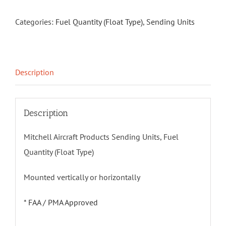
Categories:
Fuel Quantity (Float Type)
,
Sending Units
Description
Description
Mitchell Aircraft Products Sending Units, Fuel
Quantity (Float Type)
Mounted vertically or horizontally
*
FAA / PMA Approved