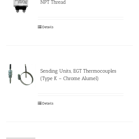
NPT Thread
Details
Sending Units, EGT Thermocouples
(Type K – Chrome Alumel)
Details