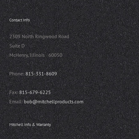
Contact Info
2309 North Ringwood Road
Suite D
McHenry, Illinois 60050
Phone:
815-331-8609
Fax:
815-679-6225
Email:
bob@mitchellproducts.com
Mitchell Info & Warranty