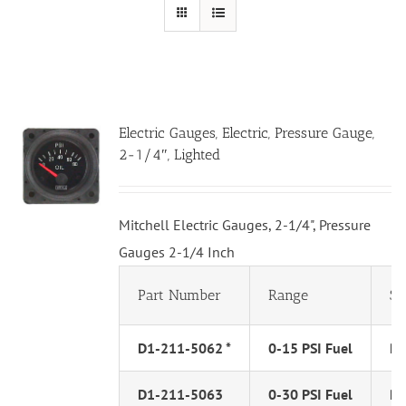
Electric Gauges, Electric, Pressure Gauge,
2-1/4″, Lighted
Mitchell Electric Gauges, 2-1/4", Pressure
Gauges 2-1/4 Inch
Part Number
Range
Se
D1-211-5062 *
0-15 PSI Fuel
PS
D1-211-5063
0-30 PSI Fuel
PS