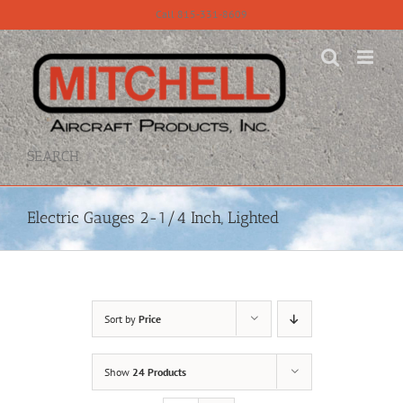
Skip
Call 815-331-8609
to
content
SEARCH
Electric Gauges 2-1/4 Inch, Lighted
Sort by
Price
Show
24 Products