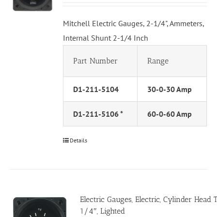
Mitchell Electric Gauges, 2-1/4", Ammeters,
Internal Shunt 2-1/4 Inch
Part Number
Range
D1-211-5104
30-0-30 Amp
D1-211-5106 *
60-0-60 Amp
Details
Electric Gauges, Electric, Cylinder Head
1/4″, Lighted