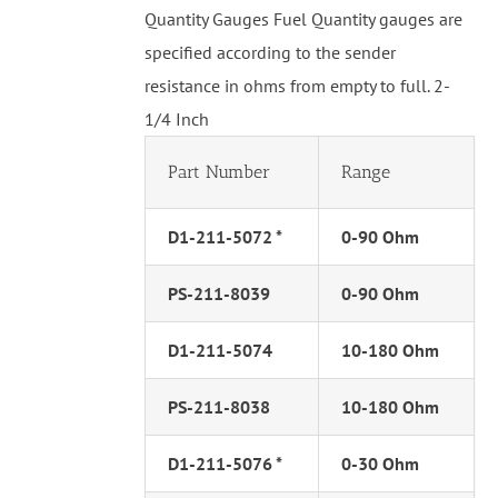
Quantity Gauges Fuel Quantity gauges are
specified according to the sender
resistance in ohms from empty to full. 2-
1/4 Inch
Part Number
Range
D1-211-5072 *
0-90 Ohm
PS-211-8039
0-90 Ohm
D1-211-5074
10-180 Ohm
PS-211-8038
10-180 Ohm
D1-211-5076 *
0-30 Ohm