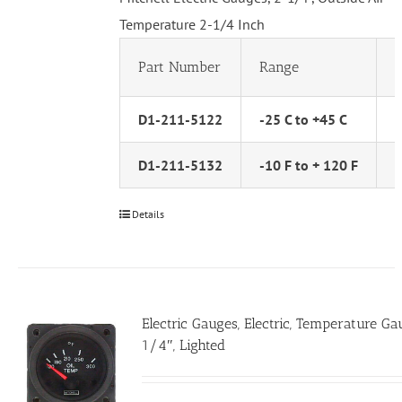
Temperature 2-1/4 Inch
Part Number
Range
D1-211-5122
-25 C to +45 C
D1-211-5132
-10 F to + 120 F
Details
Electric Gauges, Electric, Temperature Ga
1/4″, Lighted