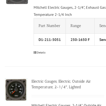
Mitchell Electric Gauges, 2-1/4", Exhaust Gas
Temperature 2-1/4 Inch
Part Number
Range
Sen
D1-211-5051
250-1650 F
Send
Details
Electric Gauges, Electric, Outside Air
Temperature, 2-1/4″, Lighted
Mitchell Electric Gauges, 2-1/4", Outside Air