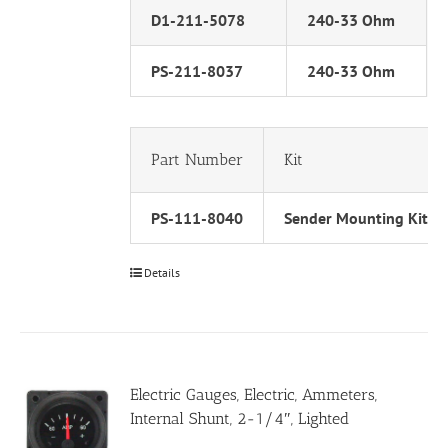
D1-211-5078
240-33 Ohm
PS-211-8037
240-33 Ohm
Part Number
Kit
PS-111-8040
Sender Mounting Kit
Details
Electric Gauges, Electric, Ammeters,
Internal Shunt, 2-1/4″, Lighted