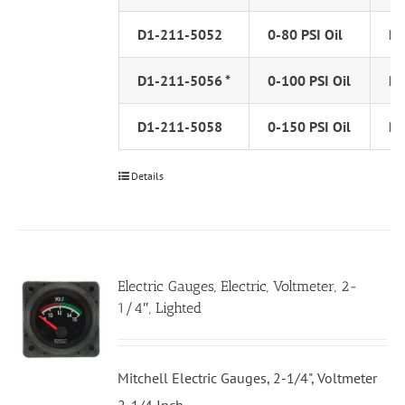
D1-211-5052
0-80 PSI Oil
PS
D1-211-5056 *
0-100 PSI Oil
PS
D1-211-5058
0-150 PSI Oil
PS
Details
Electric Gauges, Electric, Voltmeter, 2-
1/4″, Lighted
Mitchell Electric Gauges, 2-1/4", Voltmeter