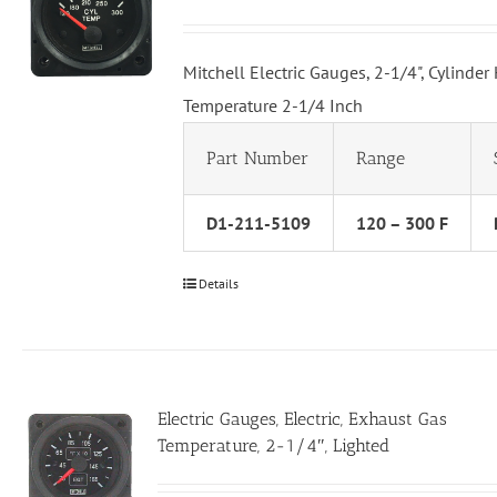
Mitchell Electric Gauges, 2-1/4", Cylinder
Temperature 2-1/4 Inch
Part Number
Range
D1-211-5109
120 – 300 F
Details
Electric Gauges, Electric, Exhaust Gas
Temperature, 2-1/4″, Lighted