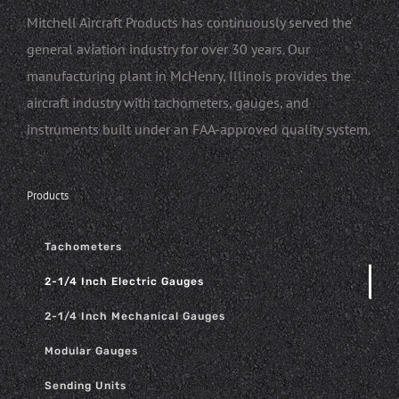
Mitchell Aircraft Products has continuously served the
general aviation industry for over 30 years. Our
manufacturing plant in McHenry, Illinois provides the
aircraft industry with tachometers, gauges, and
instruments built under an FAA-approved quality system.
Products
Tachometers
2-1/4 Inch Electric Gauges
2-1/4 Inch Mechanical Gauges
Modular Gauges
Sending Units