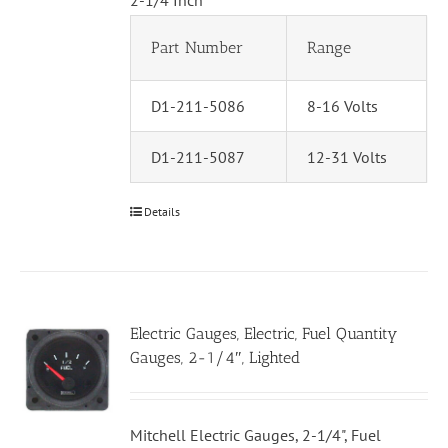
2-1/4 Inch
Part Number
Range
D1-211-5086
8-16 Volts
D1-211-5087
12-31 Volts
Details
Electric Gauges, Electric, Fuel Quantity
Gauges, 2-1/4″, Lighted
Mitchell Electric Gauges, 2-1/4", Fuel