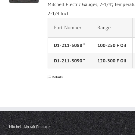
Mitchell Electric Gauges, 2-1/4", Tempera
2-1/4 Inch
Part Number
Range
D1-211-5088 *
100-250 F Oil
D1-211-5090 *
120-300 F Oil
Details
Mitchell Aircraft Products