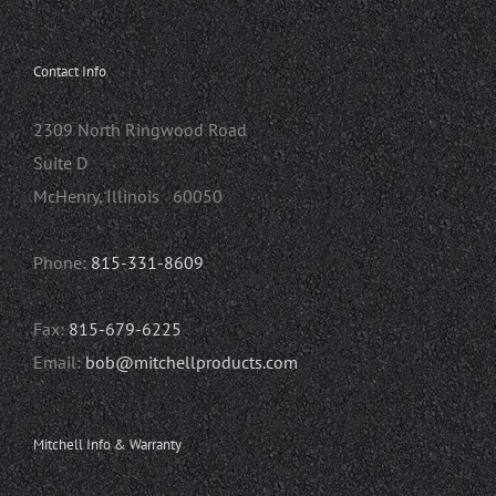
Contact Info
2309 North Ringwood Road
Suite D
McHenry, Illinois 60050
Phone:
815-331-8609
Fax:
815-679-6225
Email:
bob@mitchellproducts.com
Mitchell Info & Warranty