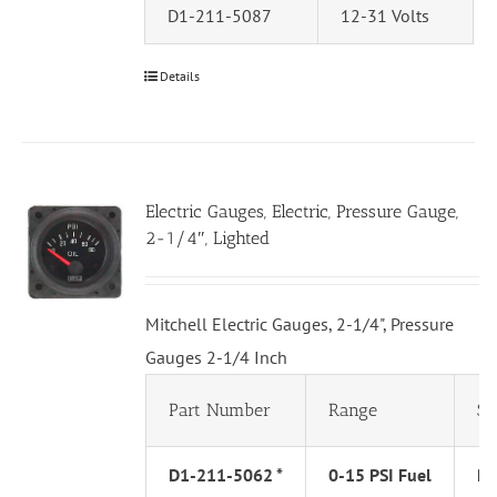
D1-211-5087
12-31 Volts
Details
Electric Gauges, Electric, Pressure Gauge,
2-1/4″, Lighted
Mitchell Electric Gauges, 2-1/4", Pressure
Gauges 2-1/4 Inch
Part Number
Range
Se
D1-211-5062 *
0-15 PSI Fuel
PS