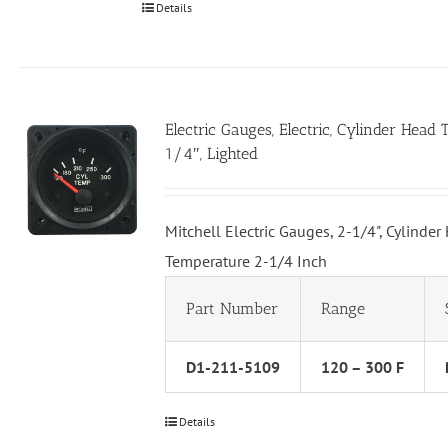
Details
Electric Gauges, Electric, Cylinder Head
1/4″, Lighted
Mitchell Electric Gauges, 2-1/4", Cylinder
Temperature 2-1/4 Inch
Part Number
Range
D1-211-5109
120 – 300 F
Details