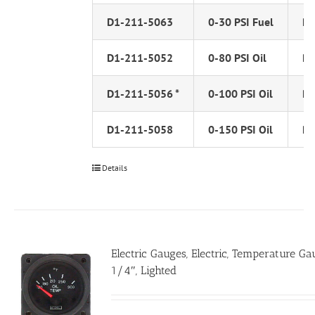
D1-211-5063
0-30 PSI Fuel
PS
D1-211-5052
0-80 PSI Oil
PS
D1-211-5056 *
0-100 PSI Oil
PS
D1-211-5058
0-150 PSI Oil
PS
Details
Electric Gauges, Electric, Temperature Ga
1/4″, Lighted