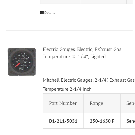
Details
Electric Gauges, Electric, Exhaust Gas
Temperature, 2-1/4″, Lighted
Mitchell Electric Gauges, 2-1/4", Exhaust Gas
Temperature 2-1/4 Inch
Part Number
Range
Sen
D1-211-5051
250-1650 F
Send