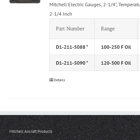
Mitchell Electric Gauges, 2-1/4", Tempera
2-1/4 Inch
Part Number
Range
D1-211-5088 *
100-250 F Oil
D1-211-5090 *
120-300 F Oil
Details
Mitchell Aircraft Products