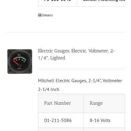
Details
Electric Gauges, Electric, Voltmeter, 2-
1/4″, Lighted
Mitchell Electric Gauges, 2-1/4", Voltmeter
2-1/4 Inch
Part Number
Range
D1-211-5086
8-16 Volts