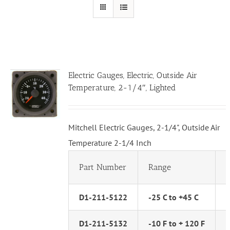
Electric Gauges, Electric, Outside Air
Temperature, 2-1/4″, Lighted
Mitchell Electric Gauges, 2-1/4", Outside Air
Temperature 2-1/4 Inch
Part Number
Range
D1-211-5122
-25 C to +45 C
D1-211-5132
-10 F to + 120 F