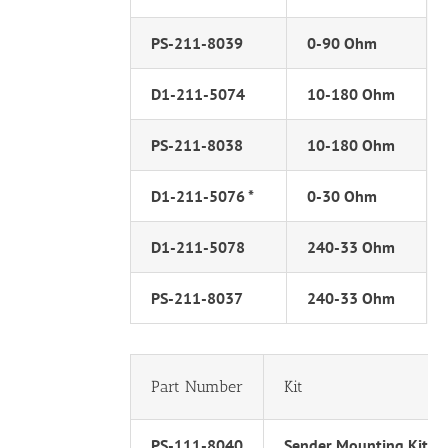
PS-211-8039
0-90 Ohm
D1-211-5074
10-180 Ohm
PS-211-8038
10-180 Ohm
D1-211-5076 *
0-30 Ohm
D1-211-5078
240-33 Ohm
PS-211-8037
240-33 Ohm
Part Number
Kit
PS-111-8040
Sender Mounting Kit