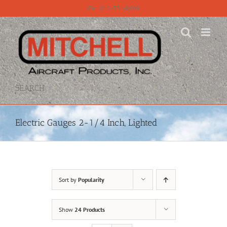
Skip
Call 815-331-8609
to
content
SEARCH
Electric Gauges 2-1/4 Inch, Lighted
Sort by
Popularity
Show
24 Products