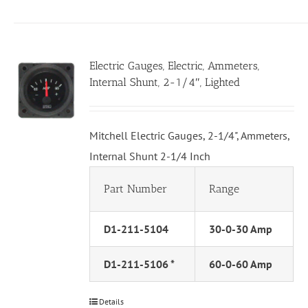
Electric Gauges, Electric, Ammeters,
Internal Shunt, 2-1/4″, Lighted
Mitchell Electric Gauges, 2-1/4", Ammeters,
Internal Shunt 2-1/4 Inch
Part Number
Range
D1-211-5104
30-0-30 Amp
D1-211-5106 *
60-0-60 Amp
Details