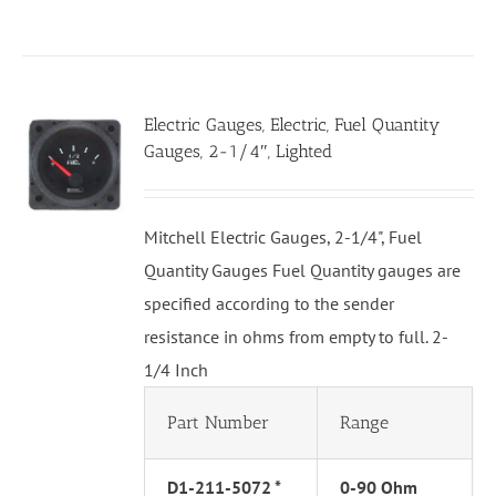
Electric Gauges, Electric, Fuel Quantity
Gauges, 2-1/4″, Lighted
Mitchell Electric Gauges, 2-1/4", Fuel
Quantity Gauges Fuel Quantity gauges are
specified according to the sender
resistance in ohms from empty to full. 2-
1/4 Inch
Part Number
Range
D1-211-5072 *
0-90 Ohm