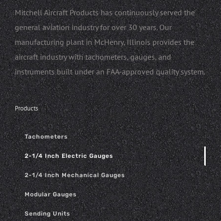
Mitchell Aircraft Products has continuously served the
general aviation industry for over 30 years. Our
manufacturing plant in McHenry, Illinois provides the
aircraft industry with tachometers, gauges, and
instruments built under an FAA-approved quality system.
Products
Tachometers
2-1/4 Inch Electric Gauges
2-1/4 Inch Mechanical Gauges
Modular Gauges
Sending Units