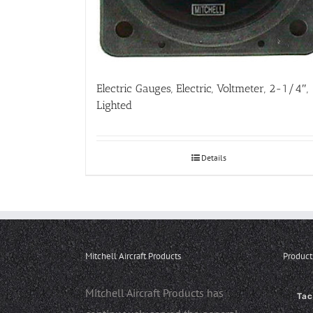
Electric Gauges, Electric, Voltmeter, 2-1/4″,
Lighted
Details
Mitchell Aircraft Products
Product
Mitchell Aircraft Products has
Ta