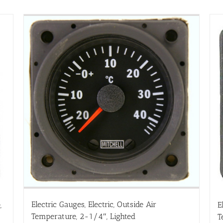
Electric Gauges, Electric, Outside Air
,
E
Temperature, 2-1/4″, Lighted
T