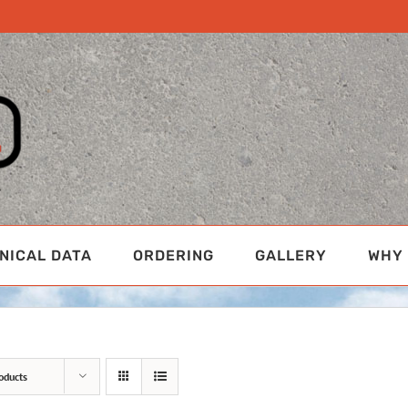
NICAL DATA
ORDERING
GALLERY
WHY 
oducts