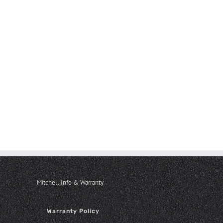
Mitchell Info & Warranty
Warranty Policy