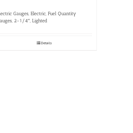
lectric Gauges, Electric, Fuel Quantity
auges, 2-1/4″, Lighted
Details