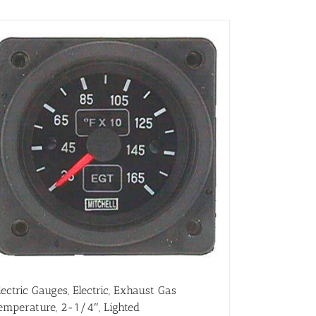
lectric Gauges, Electric, Exhaust Gas
emperature, 2-1/4″, Lighted