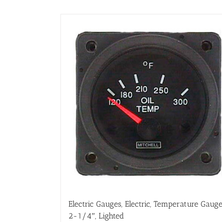
Electric Gauges, Electric, Temperature Gauge
2-1/4″, Lighted