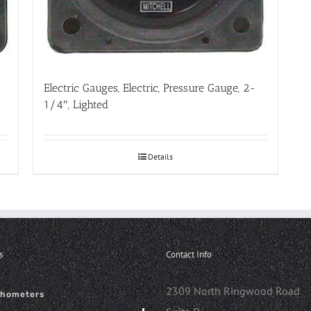
Electric Gauges, Electric, Pressure Gauge, 2-
1/4″, Lighted
Details
s
Contact Info
2309 North Ringwood Road
chometers