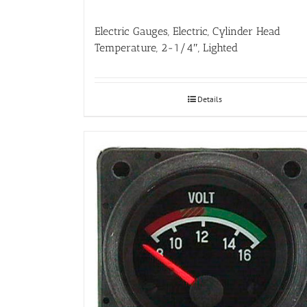
Electric Gauges, Electric, Cylinder Head
Temperature, 2-1/4″, Lighted
Details