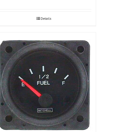
Details