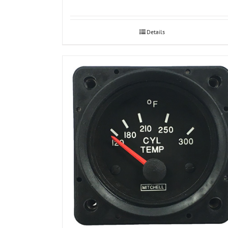
Details