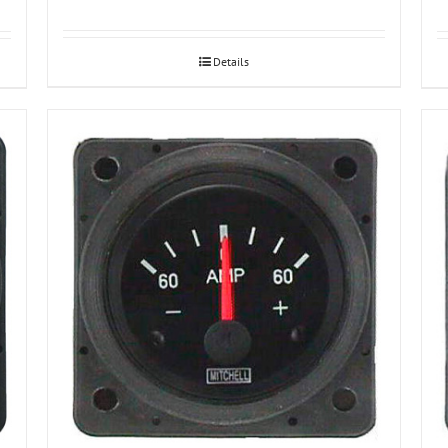
Details