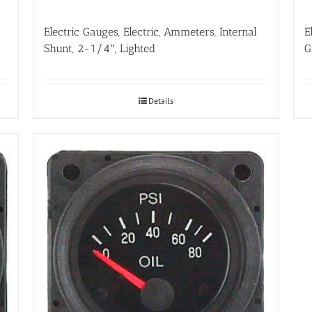
Electric Gauges, Electric, Ammeters, Internal
E
Shunt, 2-1/4″, Lighted
G
Details