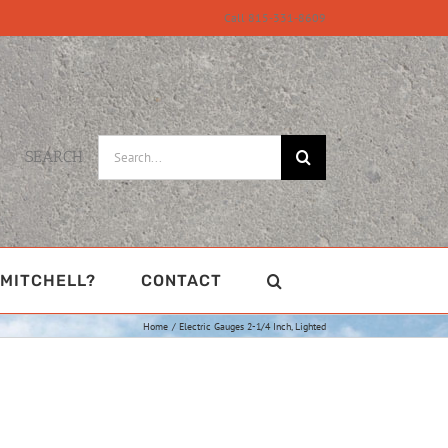
Call 815-331-8609
Search
SEARCH
for:
MITCHELL?
CONTACT
Home
Electric Gauges 2-1/4 Inch, Lighted