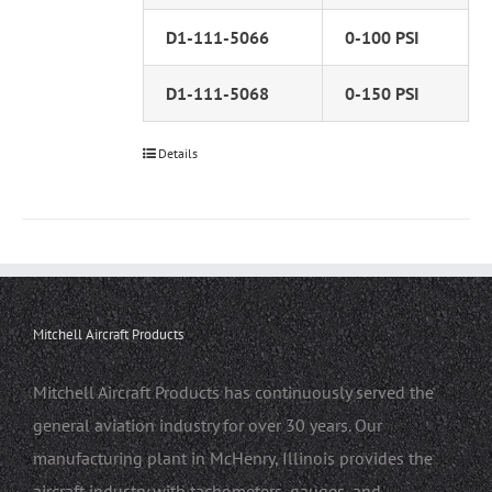
D1-111-5066
0-100 PSI
D1-111-5068
0-150 PSI
Details
Mitchell Aircraft Products
Mitchell Aircraft Products has continuously served the
general aviation industry for over 30 years. Our
manufacturing plant in McHenry, Illinois provides the
aircraft industry with tachometers, gauges, and