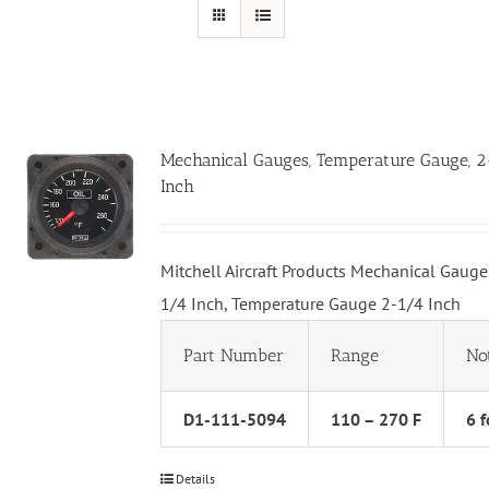
Mechanical Gauges, Temperature Gauge, 
Inch
Mitchell Aircraft Products Mechanical Gauge
1/4 Inch, Temperature Gauge 2-1/4 Inch
Part Number
Range
No
D1-111-5094
110 – 270 F
6 f
Details