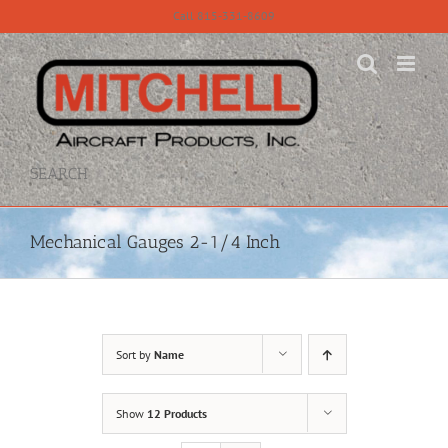
Skip
Call 815-331-8609
to
content
SEARCH
Mechanical Gauges 2-1/4 Inch
Sort by
Name
Show
12 Products