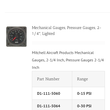
Mechanical Gauges, Pressure Gauges, 2-
1/4″, Lighted
Mitchell Aircraft Products Mechanical
Gauges, 2-1/4 Inch, Pressure Gauges 2-1/4
Inch
Part Number
Range
D1-111-5060
0-15 PSI
D1-111-5064
0-30 PSI