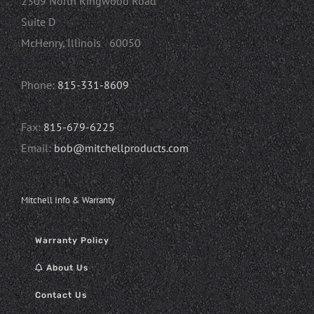
2309 North Ringwood Road
Suite D
McHenry, Illinois 60050
Phone:
815-331-8609
Fax:
815-679-6225
Email:
bob@mitchellproducts.com
Mitchell Info & Warranty
Warranty Policy
About Us
Contact Us