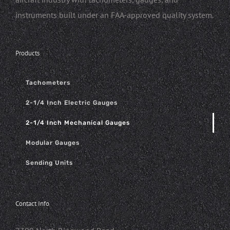
instruments built under an FAA-approved quality system.
Products
Tachometers
2-1/4 Inch Electric Gauges
2-1/4 Inch Mechanical Gauges
Modular Gauges
Sending Units
Contact Info