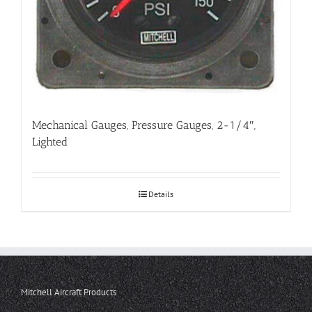
Mechanical Gauges, Pressure Gauges, 2-1/4″,
Lighted
Details
Mitchell Aircraft Products