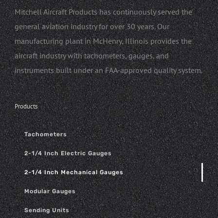
Mitchell Aircraft Products has continuously served the
general aviation industry for over 30 years. Our
manufacturing plant in McHenry, Illinois provides the
aircraft industry with tachometers, gauges, and
instruments built under an FAA-approved quality system.
Products
Tachometers
2-1/4 Inch Electric Gauges
2-1/4 Inch Mechanical Gauges
Modular Gauges
Sending Units