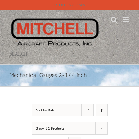
Skip
Call 815-331-8609
to
content
SEARCH
Mechanical Gauges 2-1/4 Inch
Sort by
Date
Show
12 Products