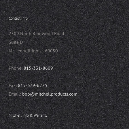
Contact Info
2309 North Ringwood Road
Suite D
McHenry, Illinois 60050
Phone:
815-331-8609
Fax:
815-679-6225
Email:
bob@mitchellproducts.com
Mitchell Info & Warranty