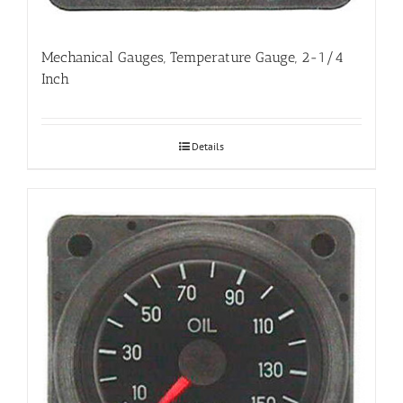
Mechanical Gauges, Temperature Gauge, 2-1/4
Inch
Details