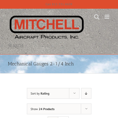
Skip
Call 815-331-8609
to
content
SEARCH
Mechanical Gauges 2-1/4 Inch
Sort by
Rating
Show
24 Products