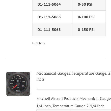
D1-111-5064
0-30 PSI
D1-111-5066
0-100 PSI
D1-111-5068
0-150 PSI
Details
Mechanical Gauges, Temperature Gauge, 
Inch
Mitchell Aircraft Products Mechanical Gauge
1/4 Inch, Temperature Gauge 2-1/4 Inch