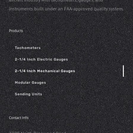
instruments built under an FAA-approved quality system.
Products
Tachometers
2-1/4 Inch Electric Gauges
2-1/4 Inch Mechanical Gauges
Modular Gauges
Sending Units
Contact Info