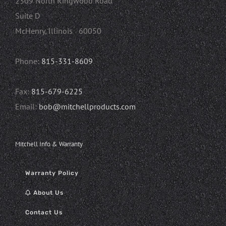
2309 North Ringwood Road
Suite D
McHenry, Illinois 60050
Phone:
815-331-8609
Fax:
815-679-6225
Email:
bob@mitchellproducts.com
Mitchell Info & Warranty
Warranty Policy
About Us
Contact Us