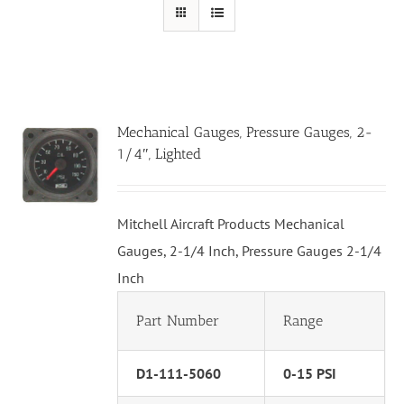
Mechanical Gauges, Pressure Gauges, 2-
1/4″, Lighted
Mitchell Aircraft Products Mechanical
Gauges, 2-1/4 Inch, Pressure Gauges 2-1/4
Inch
Part Number
Range
D1-111-5060
0-15 PSI