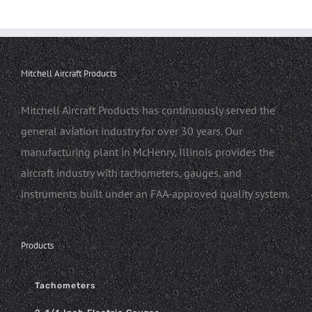
Mitchell Aircraft Products
Mitchell Aircraft Products has continuously served the
general aviation industry for over 30 years. Our
manufacturing plant in McHenry, Illinois provides the
aircraft industry with tachometers, gauges, and
instruments built under an FAA-approved quality system.
Products
Tachometers