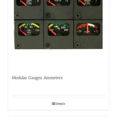
Modular Gauges, Ammeters
Details