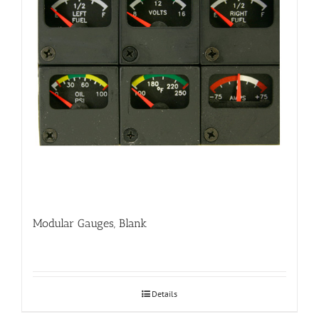
Modular Gauges, Blank
Details