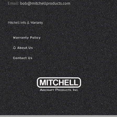
Email:
bob@mitchellproducts.com
Mitchell Info & Warranty
Warranty Policy
About Us
Contact Us