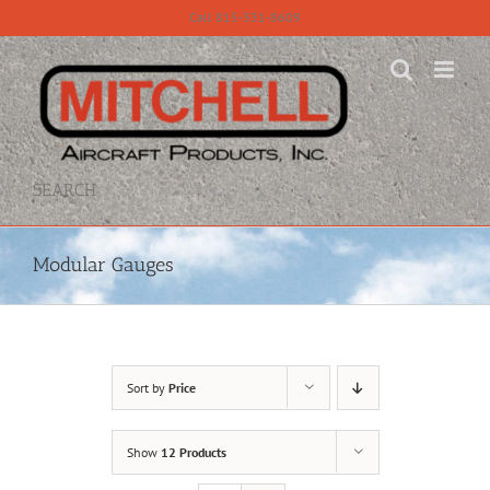
Skip
Call 815-331-8609
to
content
SEARCH
Modular Gauges
Sort by
Price
Show
12 Products