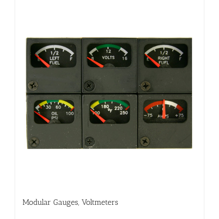
Modular Gauges, Voltmeters