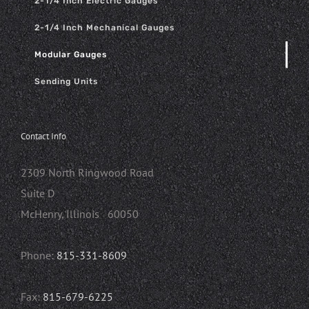
2-1/4 Inch Electric Gauges
2-1/4 Inch Mechanical Gauges
Modular Gauges
Sending Units
Contact Info
2309 North Ringwood Road
Suite D
McHenry, Illinois 60050
Phone:
815-331-8609
Fax:
815-679-6225