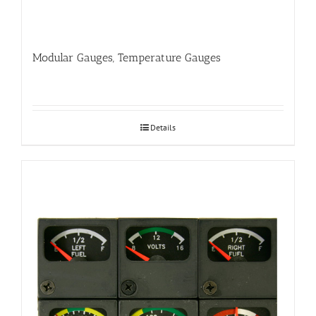
Modular Gauges, Temperature Gauges
Details