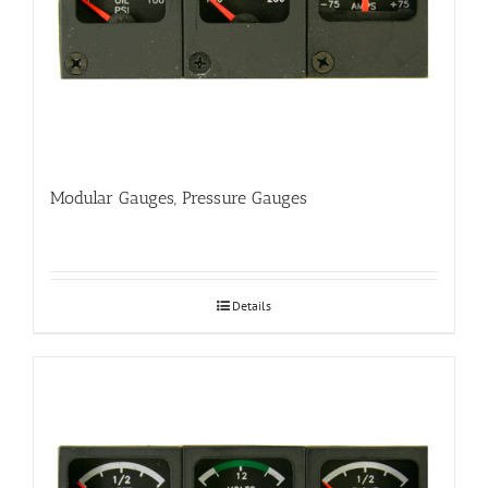
Modular Gauges, Pressure Gauges
Details