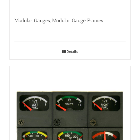
Modular Gauges, Modular Gauge Frames
Details