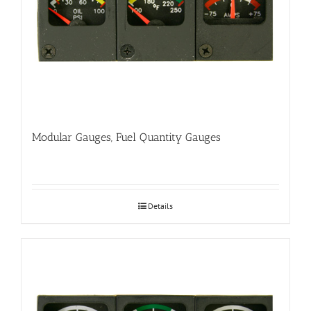
Modular Gauges, Fuel Quantity Gauges
Details