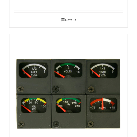
Details