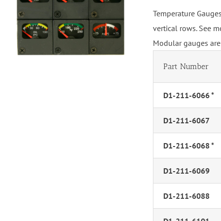
Temperature Gauges,
vertical rows. See m
Modular gauges are 
Part Number
D1-211-6066 *
D1-211-6067
D1-211-6068 *
D1-211-6069
D1-211-6088