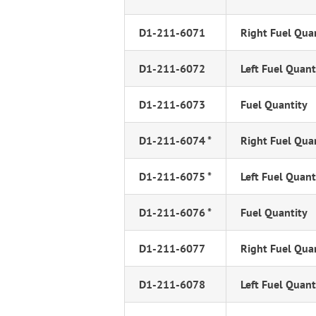
D1-211-6071
Right Fuel Qua
D1-211-6072
Left Fuel Quant
D1-211-6073
Fuel Quantity
D1-211-6074 *
Right Fuel Qua
D1-211-6075 *
Left Fuel Quant
D1-211-6076 *
Fuel Quantity
D1-211-6077
Right Fuel Qua
D1-211-6078
Left Fuel Quant