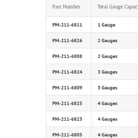
Part Number
Total Gauge Capac
PM-211-6811
1 Gauge
PM-211-6826
2 Gauges
PM-211-6808
2 Gauges
PM-211-6824
3 Gauges
PM-211-6809
3 Gauges
PM-211-6825
4 Gauges
PM-211-6823
4 Gauges
PM-211-6805
4 Gauges