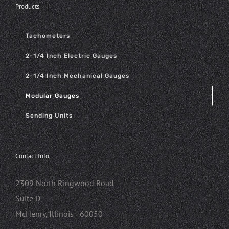
Products
Tachometers
2-1/4 Inch Electric Gauges
2-1/4 Inch Mechanical Gauges
Modular Gauges
Sending Units
Contact Info
2309 North Ringwood Road
Suite D
McHenry, Illinois 60050