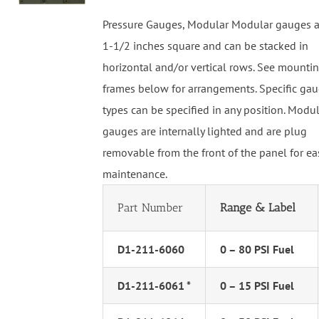
Pressure Gauges, Modular Modular gauges a
1-1/2 inches square and can be stacked in
horizontal and/or vertical rows. See mounti
frames below for arrangements. Specific ga
types can be specified in any position. Modu
gauges are internally lighted and are plug
removable from the front of the panel for ea
maintenance.
Part Number
Range & Label
D1-211-6060
0 – 80 PSI Fuel
D1-211-6061 *
0 – 15 PSI Fuel