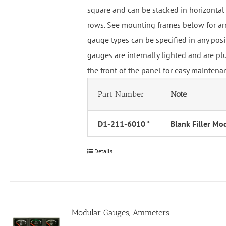
square and can be stacked in horizontal 
rows. See mounting frames below for ar
gauge types can be specified in any pos
gauges are internally lighted and are p
the front of the panel for easy maintena
Part Number
Note
D1-211-6010 *
Blank Filler Mo
Details
Modular Gauges, Ammeters