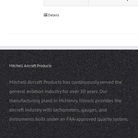
Details
Mitchell Aircraft Products
Mitchell Aircraft Products has continuously served the
general aviation industry for over 30 years. Our
manufacturing plant in McHenry, Illinois provides the
aircraft industry with tachometers, gauges, and
instruments built under an FAA-approved quality system.