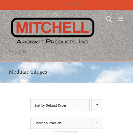
Skip
Call 815-331-8609
to
content
SEARCH
Modular Gauges
Sort by
Default Order
Show
36 Products