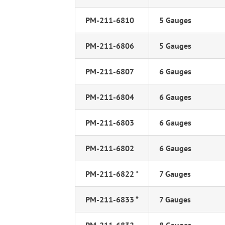
PM-211-6810
5 Gauges
PM-211-6806
5 Gauges
PM-211-6807
6 Gauges
PM-211-6804
6 Gauges
PM-211-6803
6 Gauges
PM-211-6802
6 Gauges
PM-211-6822 *
7 Gauges
PM-211-6833 *
7 Gauges