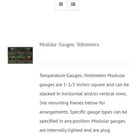
Modular Gauges, Voltmeters
Temperature Gauges, Voltmeters Modular
gauges are 1-1/2 inches square and can be
stacked in horizontal and/or vertical rows.
See mounting frames below for
arrangements. Specific gauge types can be
specified in any position. Modular gauges
are internally lighted and are plug