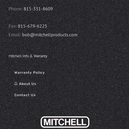
Phone:
815-331-8609
Fax:
815-679-6225
Email:
bob@mitchellproducts.com
Mitchell Info & Warranty
Warranty Policy
About Us
Contact Us