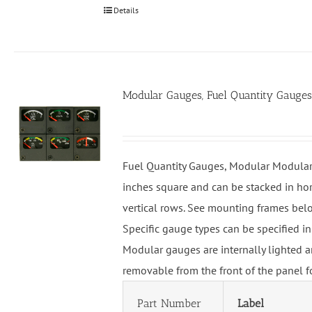
Details
Modular Gauges, Fuel Quantity Gauges
Fuel Quantity Gauges, Modular Modular
inches square and can be stacked in hor
vertical rows. See mounting frames bel
Specific gauge types can be specified in
Modular gauges are internally lighted a
removable from the front of the panel f
Part Number
Label