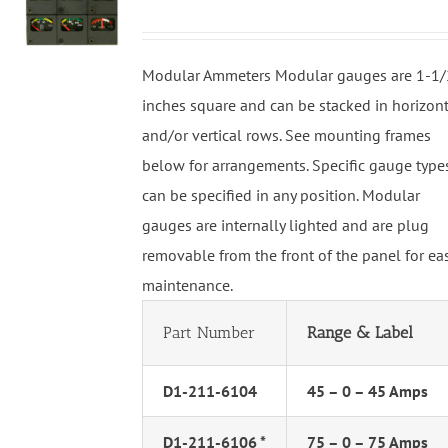
Modular Ammeters Modular gauges are 1-1/
inches square and can be stacked in horizon
and/or vertical rows. See mounting frames
below for arrangements. Specific gauge type
can be specified in any position. Modular
gauges are internally lighted and are plug
removable from the front of the panel for ea
maintenance.
Part Number
Range & Label
D1-211-6104
45 – 0 – 45 Amps
D1-211-6106 *
75 – 0 – 75 Amps