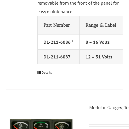
removable from the front of the panel for
easy maintenance.
Part Number
Range & Label
D1-211-6086 *
8 – 16 Volts
D1-211-6087
12 – 31 Volts
Details
Modular Gauges, T