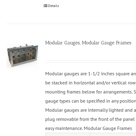
Details
Modular Gauges, Modular Gauge Frames
Modular gauges are 1-1/2 inches square an
be stacked in horizontal and/or vertical row
mounting frames below for arrangements. S
gauge types can be specified in any position
Modular gauges are internally lighted and a
plug removable from the front of the panel 
easy maintenance. Modular Gauge Frames