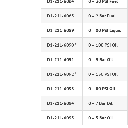
D1-211-6064
0 – 30 PSI Fuel
D1-211-6065
0 – 2 Bar Fuel
D1-211-6089
0 – 80 PSI Liquid
D1-211-6090 *
0 – 100 PSI Oil
D1-211-6091
0 – 9 Bar Oil
D1-211-6092 *
0 – 150 PSI Oil
D1-211-6093
0 – 80 PSI Oil
D1-211-6094
0 – 7 Bar Oil
D1-211-6095
0 – 5 Bar Oil