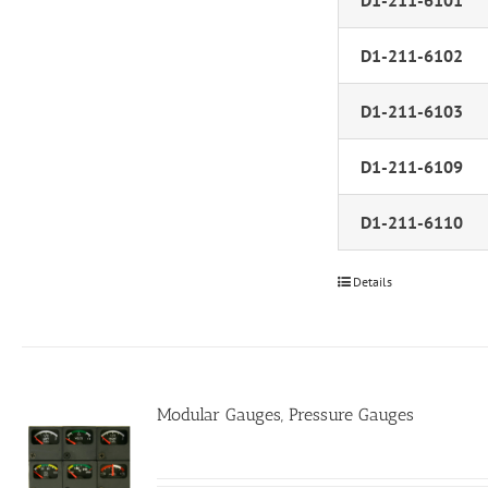
D1-211-6101
D1-211-6102
D1-211-6103
D1-211-6109
D1-211-6110
Details
Modular Gauges, Pressure Gauges