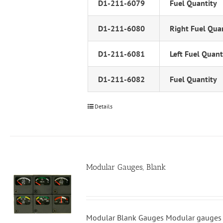
D1-211-6079
Fuel Quantity
D1-211-6080
Right Fuel Qua
D1-211-6081
Left Fuel Quant
D1-211-6082
Fuel Quantity
Details
Modular Gauges, Blank
Modular Blank Gauges Modular gauges 