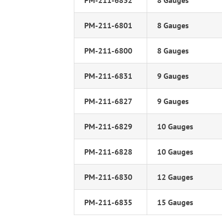
PM-211-6832
8 Gauges
PM-211-6801
8 Gauges
PM-211-6800
8 Gauges
PM-211-6831
9 Gauges
PM-211-6827
9 Gauges
PM-211-6829
10 Gauges
PM-211-6828
10 Gauges
PM-211-6830
12 Gauges
PM-211-6835
15 Gauges