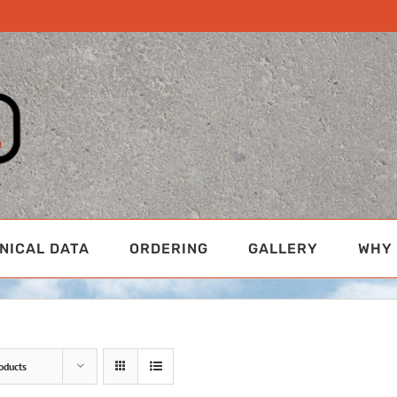
NICAL DATA
ORDERING
GALLERY
WHY 
oducts