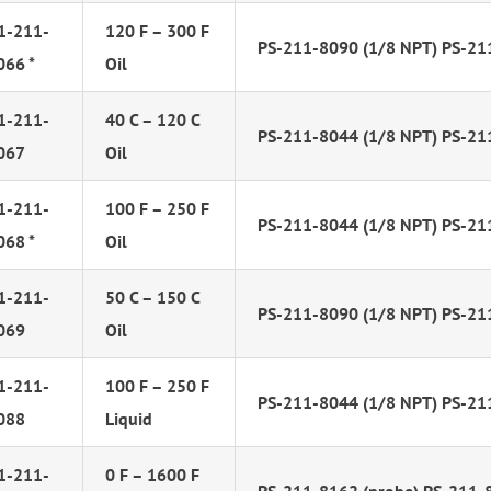
1-211-
120 F – 300 F
PS-211-8090 (1/8 NPT) PS-21
066 *
Oil
1-211-
40 C – 120 C
PS-211-8044 (1/8 NPT) PS-21
067
Oil
1-211-
100 F – 250 F
PS-211-8044 (1/8 NPT) PS-21
068 *
Oil
1-211-
50 C – 150 C
PS-211-8090 (1/8 NPT) PS-21
069
Oil
1-211-
100 F – 250 F
PS-211-8044 (1/8 NPT) PS-21
088
Liquid
1-211-
0 F – 1600 F