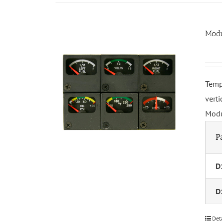
Modu
Temp
vert
Modu
P
D
D
Det