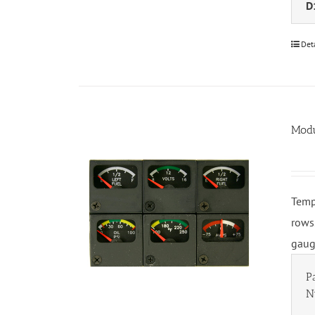
D
Det
Modu
Temp
rows
gaug
P
N