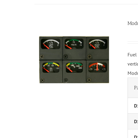
Modu
Fuel
vert
Modu
P
D
D
D