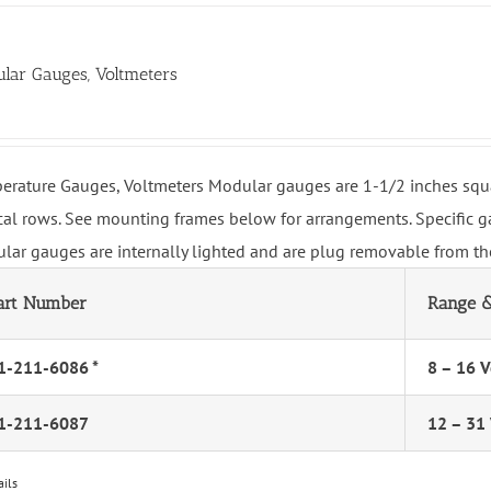
lar Gauges, Voltmeters
erature Gauges, Voltmeters Modular gauges are 1-1/2 inches squa
ical rows. See mounting frames below for arrangements. Specific ga
lar gauges are internally lighted and are plug removable from the
art Number
Range &
1-211-6086 *
8 – 16 V
1-211-6087
12 – 31 
ails