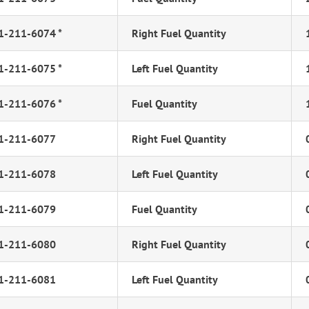
1-211-6074 *
Right Fuel Quantity
1-211-6075 *
Left Fuel Quantity
1-211-6076 *
Fuel Quantity
1-211-6077
Right Fuel Quantity
1-211-6078
Left Fuel Quantity
1-211-6079
Fuel Quantity
1-211-6080
Right Fuel Quantity
1-211-6081
Left Fuel Quantity