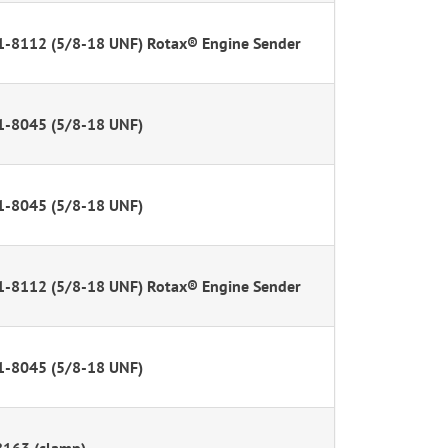
1-8112 (5/8-18 UNF) Rotax® Engine Sender
1-8045 (5/8-18 UNF)
1-8045 (5/8-18 UNF)
1-8112 (5/8-18 UNF) Rotax® Engine Sender
1-8045 (5/8-18 UNF)