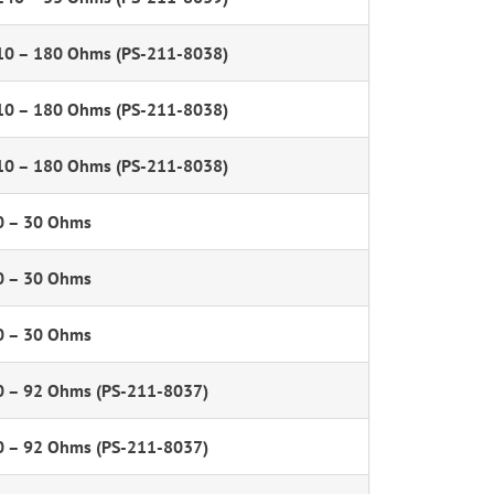
10 – 180 Ohms (PS-211-8038)
10 – 180 Ohms (PS-211-8038)
10 – 180 Ohms (PS-211-8038)
0 – 30 Ohms
0 – 30 Ohms
0 – 30 Ohms
0 – 92 Ohms (PS-211-8037)
0 – 92 Ohms (PS-211-8037)