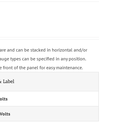
re and can be stacked in horizontal and/or
uge types can be specified in any position.
 front of the panel for easy maintenance.
 Label
olts
Volts