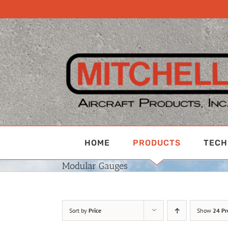
Skip
to
content
HOME
PRODUCTS
TECH
Modular Gauges
Sort by
Price
Show
24 Pr