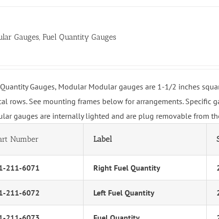
lar Gauges, Fuel Quantity Gauges
 Quantity Gauges, Modular Modular gauges are 1-1/2 inches squar
ical rows. See mounting frames below for arrangements. Specific ga
lar gauges are internally lighted and are plug removable from the
art Number
Label
1-211-6071
Right Fuel Quantity
1-211-6072
Left Fuel Quantity
1-211-6073
Fuel Quantity