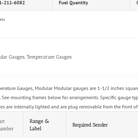
1-211-6082
Fuel Quantity
ails
lar Gauges, Temperature Gauges
erature Gauges, Modular Modular gauges are 1-1/2 inches square 
. See mounting frames below for arrangements. Specific gauge type
es are internally lighted and are plug removable from the front of
art
Range &
Required Sender
umber
Label