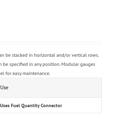
be stacked in horizontal and/or vertical rows.
 be specified in any position. Modular gauges
nel for easy maintenance.
Use
Uses Fuel Quantity Connector