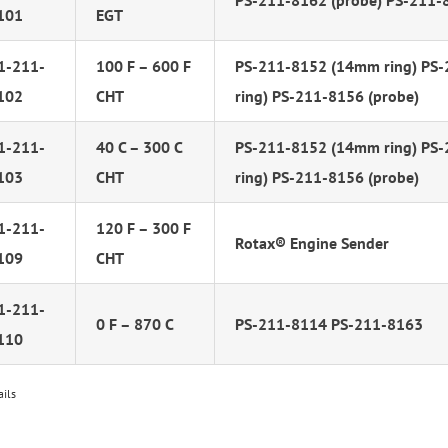
PS-211-8162 (probe) PS-211-
101
EGT
1-211-
100 F – 600 F
PS-211-8152 (14mm ring) PS
102
CHT
ring) PS-211-8156 (probe)
1-211-
40 C – 300 C
PS-211-8152 (14mm ring) PS
103
CHT
ring) PS-211-8156 (probe)
1-211-
120 F – 300 F
Rotax® Engine Sender
109
CHT
1-211-
0 F – 870 C
PS-211-8114 PS-211-8163
110
ails