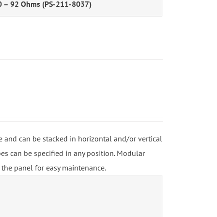
0 – 92 Ohms (PS-211-8037)
and can be stacked in horizontal and/or vertical
s can be specified in any position. Modular
 the panel for easy maintenance.