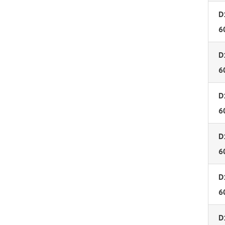
D
6
D
6
D
6
D
6
D
6
D