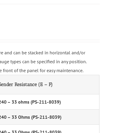
e and can be stacked in horizontal and/or
uge types can be specified in any position.
 front of the panel for easy maintenance.
Sender Resistance (E – F)
240 – 33 ohms (PS-211-8039)
240 – 33 Ohms (PS-211-8039)
240 – 33 Ohms (PS-211-8039)