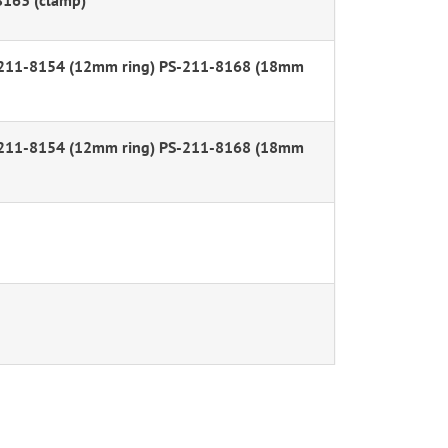
8163 (clamp)
-211-8154 (12mm ring) PS-211-8168 (18mm
-211-8154 (12mm ring) PS-211-8168 (18mm