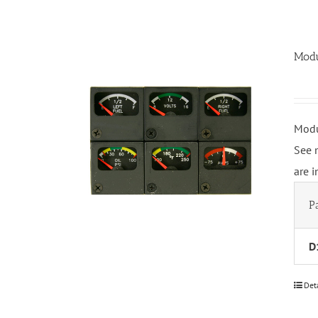
Modu
Modu
See 
are 
P
D
Det