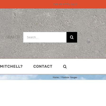
Call 815-331-8609
Search
SEARCH
for:
MITCHELL?
CONTACT
Home
Modular Gauges