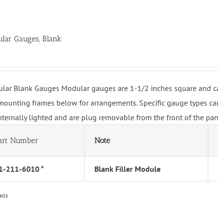
lar Gauges, Blank
lar Blank Gauges Modular gauges are 1-1/2 inches square and can 
mounting frames below for arrangements. Specific gauge types can
internally lighted and are plug removable from the front of the pa
art Number
Note
1-211-6010 *
Blank Filler Module
ails