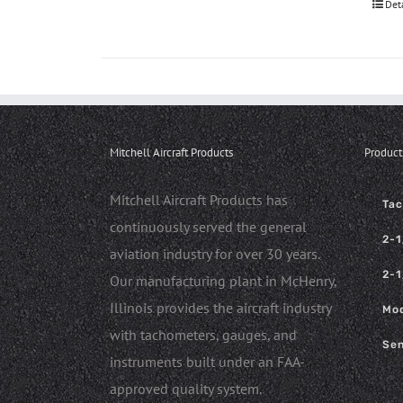
Det
Mitchell Aircraft Products
Product
Mitchell Aircraft Products has
Ta
continuously served the general
2-1
aviation industry for over 30 years.
2-1
Our manufacturing plant in McHenry,
Illinois provides the aircraft industry
Mod
with tachometers, gauges, and
Sen
instruments built under an FAA-
approved quality system.