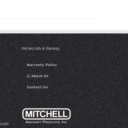
Mitchell Info & Warranty
Warranty Policy
About Us
Contact Us
.com