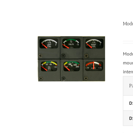
Modu
Modu
moun
inte
P
D
D