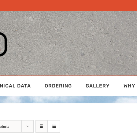
NICAL DATA
ORDERING
GALLERY
WHY 
oducts