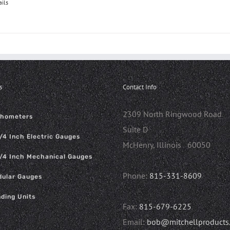
ails
s
Contact Info
2309 North Ringwood Road
chometers
Suite D
/4 Inch Electric Gauges
McHenry, Illinois 60050
/4 Inch Mechanical Gauges
Phone:
815-331-8609
ular Gauges
ding Units
Fax:
815-679-6225
Email:
bob@mitchellproducts