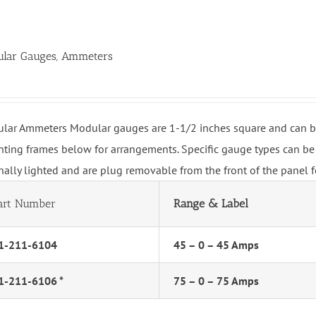
lar Gauges, Ammeters
lar Ammeters Modular gauges are 1-1/2 inches square and can be 
ting frames below for arrangements. Specific gauge types can be 
rnally lighted and are plug removable from the front of the panel 
art Number
Range & Label
1-211-6104
45 – 0 – 45 Amps
1-211-6106 *
75 – 0 – 75 Amps