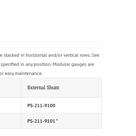
stacked in horizontal and/or vertical rows. See
specified in any position. Modular gauges are
for easy maintenance.
External Shunt
PS-211-9100
PS-211-9101 *