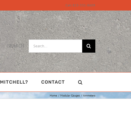
Call 815-331-8609
Search
SEARCH
for:
MITCHELL?
CONTACT
Home
Modular Gauges
Ammeters