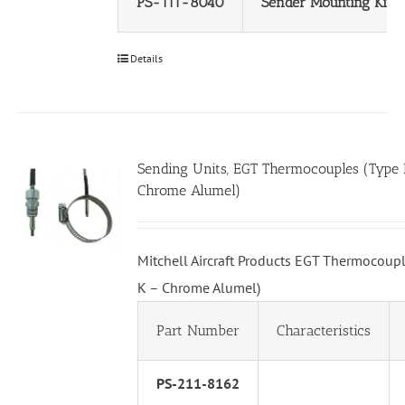
PS-111-8040
Sender Mounting Kit
Details
Sending Units, EGT Thermocouples (Type 
Chrome Alumel)
Mitchell Aircraft Products EGT Thermocoupl
K – Chrome Alumel)
Part Number
Characteristics
PS-211-8162