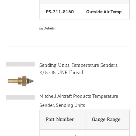
PS-211-8160
Outside Air Temp.
Details
Sending Units, Temperature Senders,
5/8-18 UNF Thread
Mitchell Aircraft Products Temperature
Sender, Sending Units
Part Number
Gauge Range