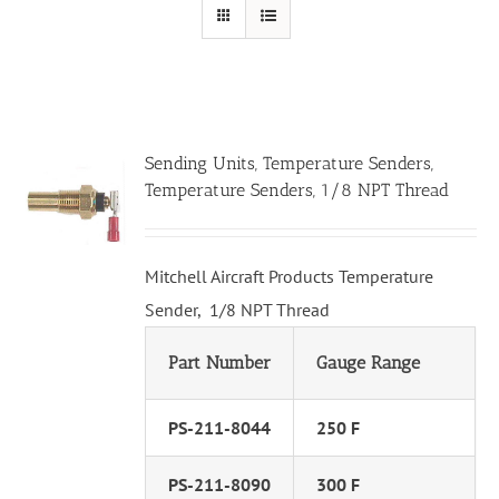
Sending Units, Temperature Senders,
Temperature Senders, 1/8 NPT Thread
Mitchell Aircraft Products Temperature
Sender, 1/8 NPT Thread
Part Number
Gauge Range
PS-211-8044
250 F
PS-211-8090
300 F