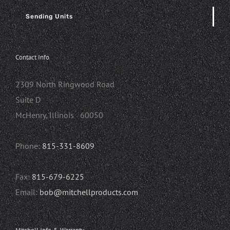
Sending Units
Contact Info
2309 North Ringwood Road
Suite D
McHenry, Illinois 60050
Phone:
815-331-8609
Fax:
815-679-6225
Email:
bob@mitchellproducts.com