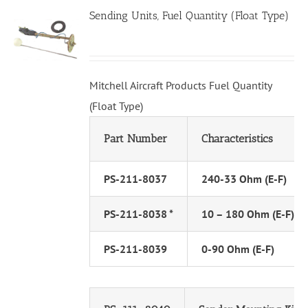
Sending Units, Fuel Quantity (Float Type)
Mitchell Aircraft Products Fuel Quantity
(Float Type)
Part Number
Characteristics
PS-211-8037
240-33 Ohm (E-F)
PS-211-8038 *
10 – 180 Ohm (E-F)
PS-211-8039
0-90 Ohm (E-F)