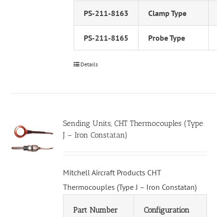
PS-211-8163
Clamp Type
PS-211-8165
Probe Type
Details
Sending Units, CHT Thermocouples (Type
J – Iron Constatan)
Mitchell Aircraft Products CHT
Thermocouples (Type J – Iron Constatan)
Part Number
Configuration