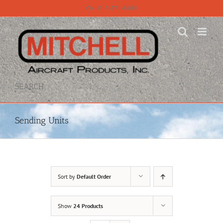
Skip
Call 815-331-8609
to
content
SEARCH
Sending Units
Sort by
Default Order
Show
24 Products