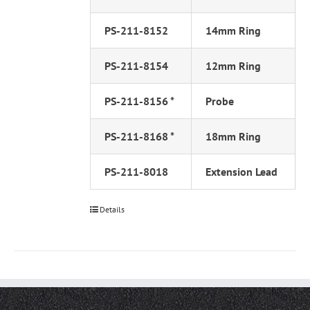
PS-211-8152
14mm Ring
PS-211-8154
12mm Ring
PS-211-8156 *
Probe
PS-211-8168 *
18mm Ring
PS-211-8018
Extension Lead
Details