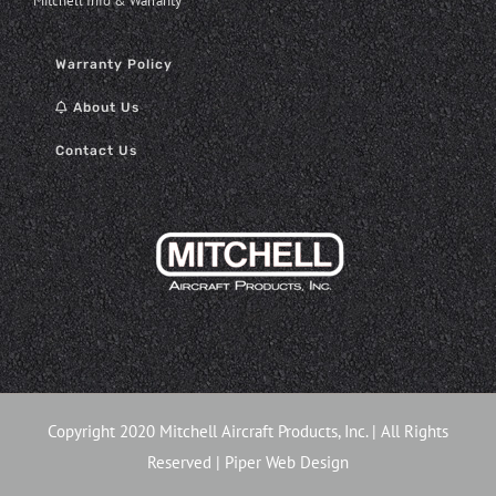
Mitchell Info & Warranty
Warranty Policy
About Us
Contact Us
Copyright 2020 Mitchell Aircraft Products, Inc. | All Rights
Reserved |
Piper Web Design