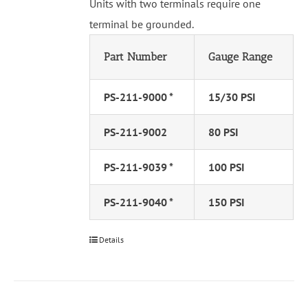
Units with two terminals require one
terminal be grounded.
Part Number
Gauge Range
PS-211-9000 *
15/30 PSI
PS-211-9002
80 PSI
PS-211-9039 *
100 PSI
PS-211-9040 *
150 PSI
Details