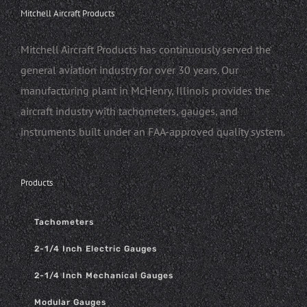
Mitchell Aircraft Products
Mitchell Aircraft Products has continuously served the
general aviation industry for over 30 years. Our
manufacturing plant in McHenry, Illinois provides the
aircraft industry with tachometers, gauges, and
instruments built under an FAA-approved quality system.
Products
Tachometers
2-1/4 Inch Electric Gauges
2-1/4 Inch Mechanical Gauges
Modular Gauges