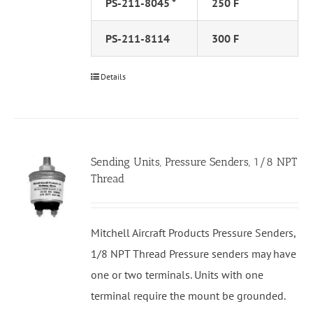
PS-211-8045 *
250 F
PS-211-8114
300 F
Details
Sending Units, Pressure Senders, 1/8 NPT
Thread
Mitchell Aircraft Products Pressure Senders,
1/8 NPT Thread Pressure senders may have
one or two terminals. Units with one
terminal require the mount be grounded.