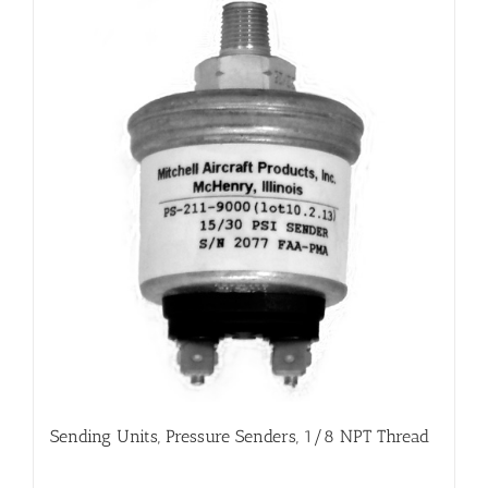
Sending Units, Pressure Senders, 1/8 NPT Thread