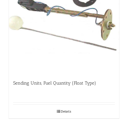
Sending Units, Fuel Quantity (Float Type)
Details