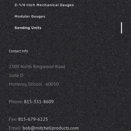
2-1/4 Inch Mechanical Gauges
Modular Gauges
Sending Units
Contact Info
2309 North Ringwood Road
Suite D
McHenry, Illinois 60050
Phone:
815-331-8609
Fax:
815-679-6225
Email:
bob@mitchellproducts.com