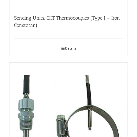
Sending Units, CHT Thermocouples (Type J – Iron
Constatan)
Details