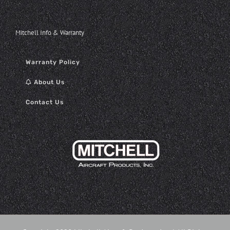
Mitchell Info & Warranty
Warranty Policy
About Us
Contact Us