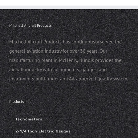
Mitchell Aircraft Products
Mitchell Aircraft Products has continuously served the
general aviation industry for over 30 years. Our
manufacturing plant in McHenry, Illinois provides the
aircraft industry with tachometers, gauges, and
instruments built under an FAA-approved quality system.
Products
Tachometers
2-1/4 Inch Electric Gauges