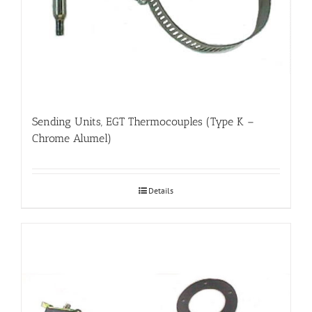
Sending Units, EGT Thermocouples (Type K –
Chrome Alumel)
Details