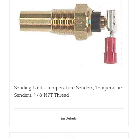
Sending Units, Temperature Senders, Temperature
Senders, 1/8 NPT Thread
Details