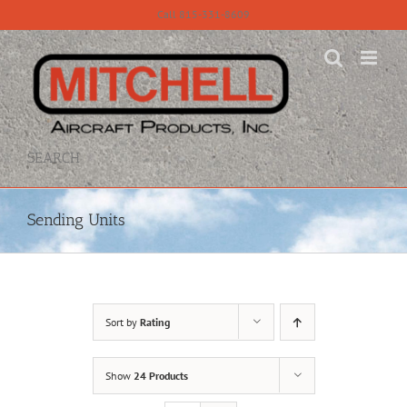
Skip
Call 815-331-8609
to
content
SEARCH
Sending Units
Sort by
Rating
Show
24 Products