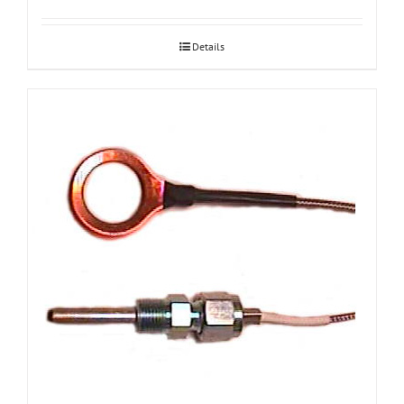
Details