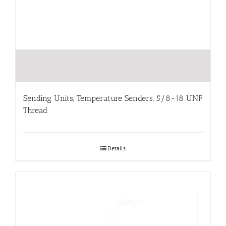
Sending Units, Temperature Senders, 5/8-18 UNF
Thread
Details