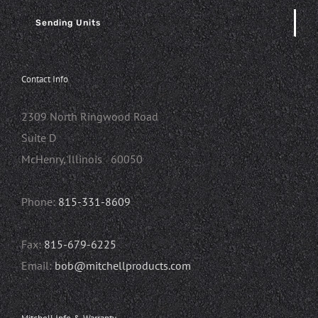
Sending Units
Contact Info
2309 North Ringwood Road
Suite D
McHenry, Illinois 60050
Phone:
815-331-8609
Fax:
815-679-6225
Email:
bob@mitchellproducts.com