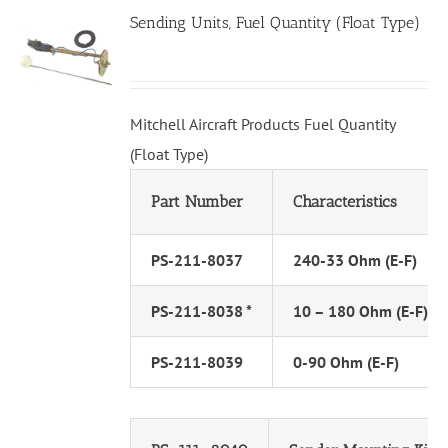
Sending Units, Fuel Quantity (Float Type)
Mitchell Aircraft Products Fuel Quantity
(Float Type)
Part Number
Characteristics
PS-211-8037
240-33 Ohm (E-F)
PS-211-8038 *
10 – 180 Ohm (E-F)
PS-211-8039
0-90 Ohm (E-F)