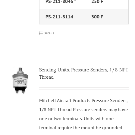
PS-211-8045 *
250 F
PS-211-8114
300 F
Details
Sending Units, Pressure Senders, 1/8 NPT
Thread
Mitchell Aircraft Products Pressure Senders,
1/8 NPT Thread Pressure senders may have
one or two terminals. Units with one
terminal require the mount be grounded.