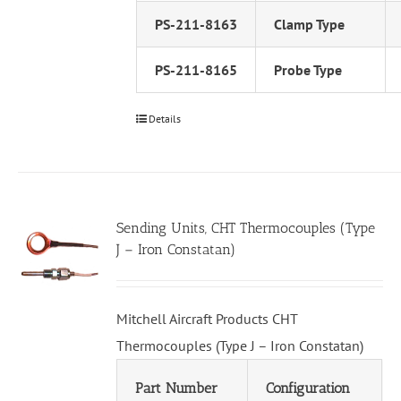
PS-211-8163
Clamp Type
PS-211-8165
Probe Type
Details
Sending Units, CHT Thermocouples (Type
J – Iron Constatan)
Mitchell Aircraft Products CHT
Thermocouples (Type J – Iron Constatan)
Part Number
Configuration