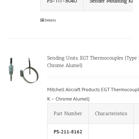
PS-111-8040
Sender Mounting Kit
Details
Sending Units, EGT Thermocouples (Type 
Chrome Alumel)
Mitchell Aircraft Products EGT Thermocoupl
K – Chrome Alumel)
Part Number
Characteristics
PS-211-8162