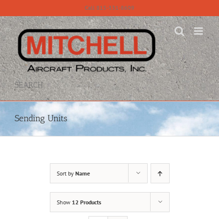
Skip
Call 815-331-8609
to
content
SEARCH
Sending Units
Sort by
Name
Show
12 Products