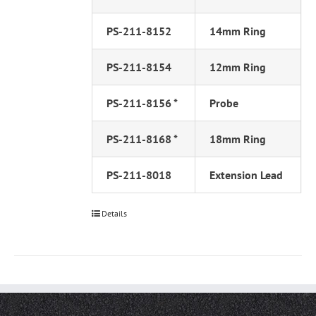
PS-211-8152
14mm Ring
PS-211-8154
12mm Ring
PS-211-8156 *
Probe
PS-211-8168 *
18mm Ring
PS-211-8018
Extension Lead
Details