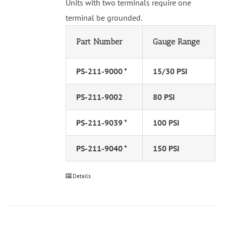
Units with two terminals require one
terminal be grounded.
Part Number
Gauge Range
PS-211-9000 *
15/30 PSI
PS-211-9002
80 PSI
PS-211-9039 *
100 PSI
PS-211-9040 *
150 PSI
Details