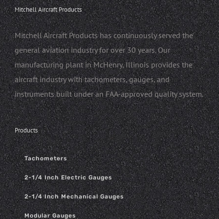
Mitchell Aircraft Products
Mitchell Aircraft Products has continuously served the
general aviation industry for over 30 years. Our
manufacturing plant in McHenry, Illinois provides the
aircraft industry with tachometers, gauges, and
instruments built under an FAA-approved quality system.
Products
Tachometers
2-1/4 Inch Electric Gauges
2-1/4 Inch Mechanical Gauges
Modular Gauges