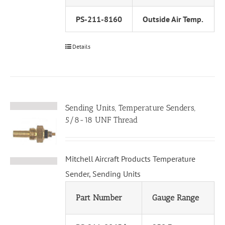
PS-211-8160
Outside Air Temp.
Details
Sending Units, Temperature Senders,
5/8-18 UNF Thread
Mitchell Aircraft Products Temperature
Sender, Sending Units
Part Number
Gauge Range