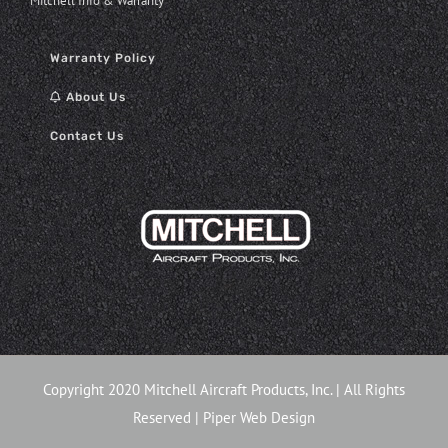
Mitchell Info & Warranty
Warranty Policy
About Us
Contact Us
Copyright 2020 Mitchell Aircraft Products, Inc. | All Rights
Reserved |
Piper Web Design