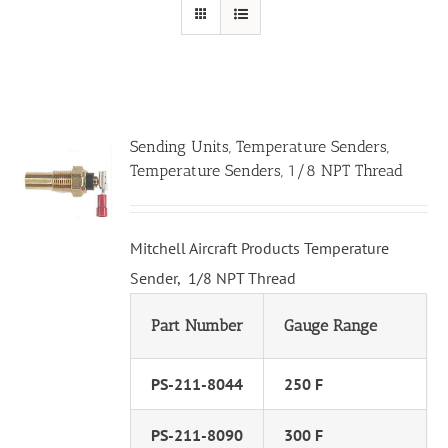
Sending Units, Temperature Senders,
Temperature Senders, 1/8 NPT Thread
Mitchell Aircraft Products Temperature
Sender, 1/8 NPT Thread
Part Number
Gauge Range
PS-211-8044
250 F
PS-211-8090
300 F