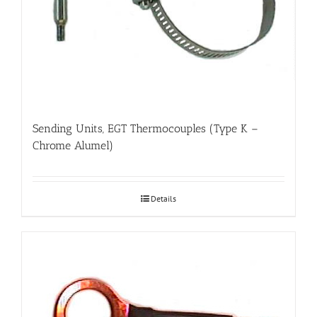
Sending Units, EGT Thermocouples (Type K –
Chrome Alumel)
Details