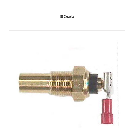
Details