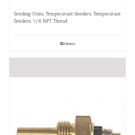
Sending Units, Temperature Senders, Temperature
Senders, 1/8 NPT Thread
Details