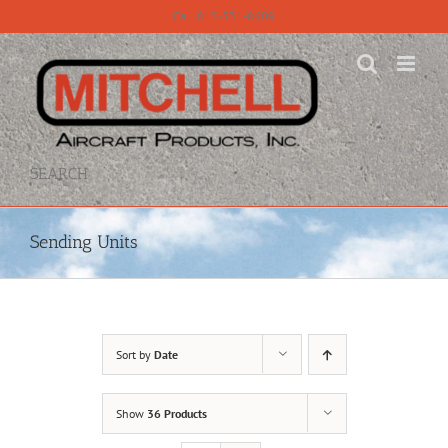
Skip
Call 815-331-8609
to
content
SEARCH
Sending Units
Sort by
Date
Show
36 Products