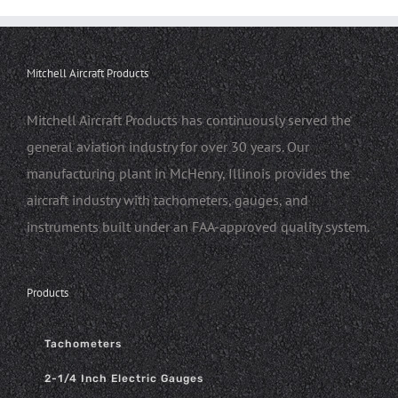
Mitchell Aircraft Products
Mitchell Aircraft Products has continuously served the
general aviation industry for over 30 years. Our
manufacturing plant in McHenry, Illinois provides the
aircraft industry with tachometers, gauges, and
instruments built under an FAA-approved quality system.
Products
Tachometers
2-1/4 Inch Electric Gauges