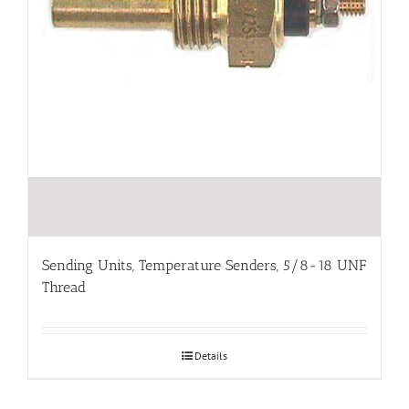
Sending Units, Temperature Senders, 5/8-18 UNF
Thread
Details