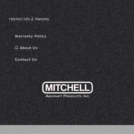
Mitchell Info & Warranty
Warranty Policy
About Us
Contact Us