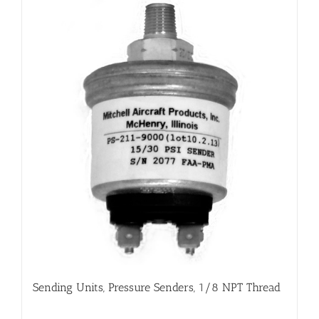
Sending Units, Pressure Senders, 1/8 NPT Thread