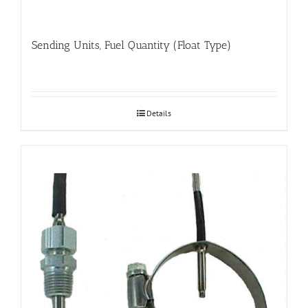
Sending Units, Fuel Quantity (Float Type)
Details