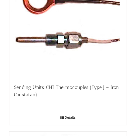
Sending Units, CHT Thermocouples (Type J – Iron
Constatan)
Details