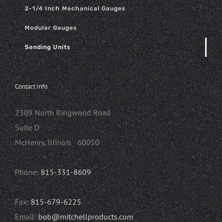
2-1/4 Inch Mechanical Gauges
Modular Gauges
Sending Units
Contact Info
2309 North Ringwood Road
Suite D
McHenry, Illinois 60050
Phone:
815-331-8609
Fax:
815-679-6225
Email:
bob@mitchellproducts.com