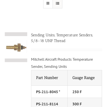
Sending Units, Temperature Senders,
5/8-18 UNF Thread
Mitchell Aircraft Products Temperature
Sender, Sending Units
Part Number
Gauge Range
PS-211-8045 *
250 F
PS-211-8114
300 F