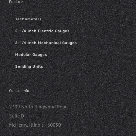
Products
Tachometers
2-1/4 Inch Electric Gauges
2-1/4 Inch Mechanical Gauges
Modular Gauges
Sending Units
Contact Info
2309 North Ringwood Road
Suite D
McHenry, Illinois 60050