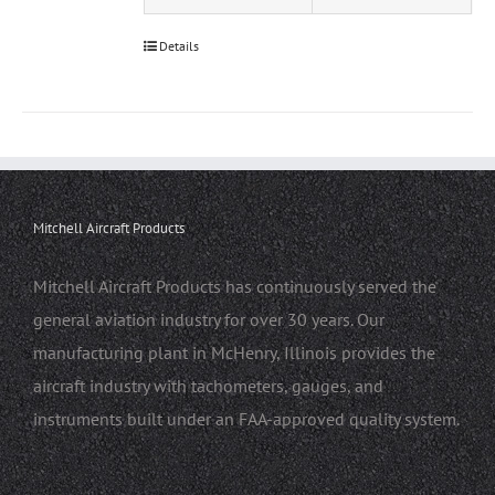
Details
Mitchell Aircraft Products
Mitchell Aircraft Products has continuously served the
general aviation industry for over 30 years. Our
manufacturing plant in McHenry, Illinois provides the
aircraft industry with tachometers, gauges, and
instruments built under an FAA-approved quality system.