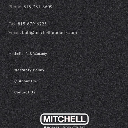
Phone:
815-331-8609
Fax:
815-679-6225
Email:
bob@mitchellproducts.com
Mitchell Info & Warranty
Warranty Policy
About Us
Contact Us