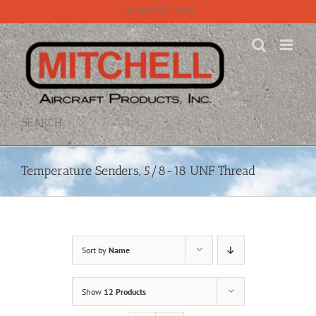
Skip
Call 815-331-8609
to
content
SEARCH
Temperature Senders, 5/8-18 UNF Thread
Sort by
Name
Show
12 Products