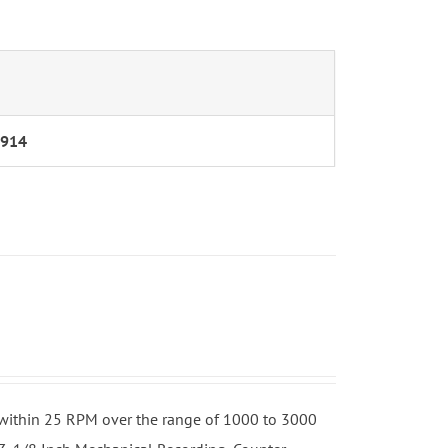
/914
h
o within 25 RPM over the range of 1000 to 3000