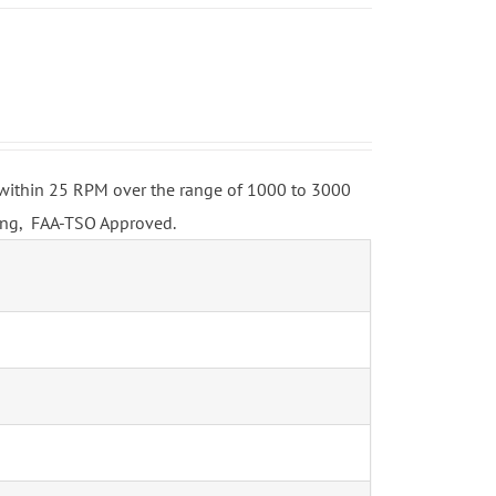
o within 25 RPM over the range of 1000 to 3000
ing, FAA-TSO Approved.