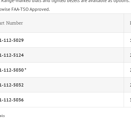
 Range-marked dials and lighted bezels are available as options.
kwise FAA-TSO Approved.
art Number
1-112-5029
1-112-5124
1-112-5030 *
1-112-5032
1-112-5036
ails