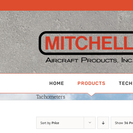
Skip
to
content
HOME
PRODUCTS
TECH
Tachometers
Sort by
Price
Show
36 Pr