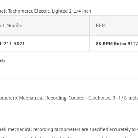
hell Tachometer, Electric, Lighted 2-1/4 inch
art Number
RPM
1-211-5021
8K RPM Rotax 912
ails
ometers, Mechanical Recording, Counter-Clockwise, 3-1/8 inc
hell mechanical recording tachometers are specified accurately t