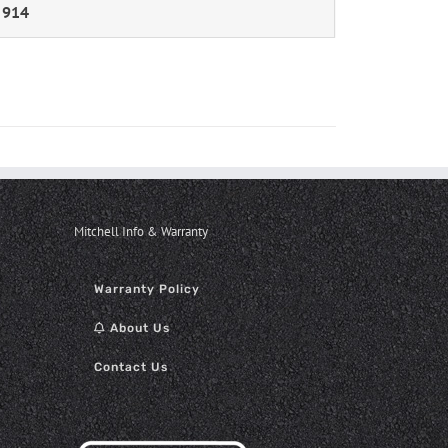
 914
Mitchell Info & Warranty
Warranty Policy
About Us
Contact Us