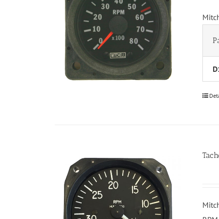
Mitc
P
D
Det
Tach
Mitc