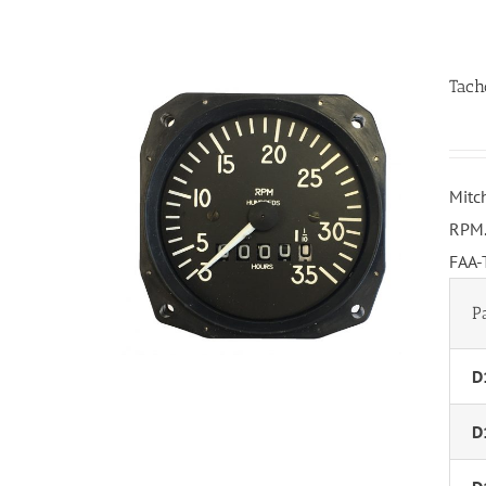
Tach
Mitc
RPM.
FAA-
P
D
D