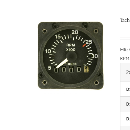
Tach
Mitc
RPM.
P
D
D
D