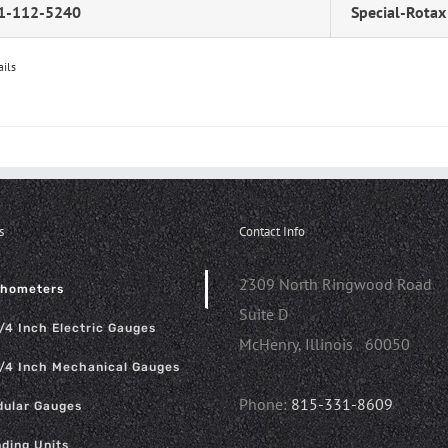
1-112-5240
Special-Rotax
ails
s
Contact Info
2309 North Ringwood Road
chometers
Suite D
/4 Inch Electric Gauges
McHenry, Illinois 60050
/4 Inch Mechanical Gauges
Phone:
815-331-8609
ular Gauges
ding Units