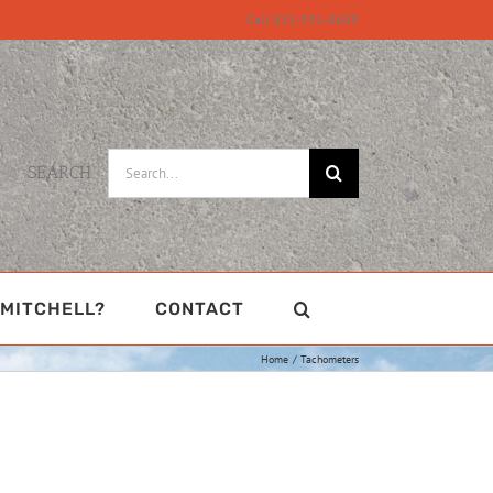
Call 815-331-8609
Search
SEARCH
for:
MITCHELL?
CONTACT
Home
Tachometers