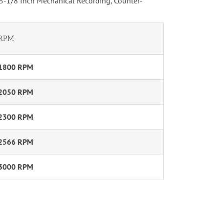
 3-1/8 Inch Mechanical Recording, Counter-
RPM
1800 RPM
2050 RPM
2300 RPM
2566 RPM
3000 RPM