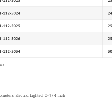
1-112-5023
2
1-112-5024
2
1-112-5025
2
1-112-5026
2
1-112-5034
3
ails
ometers, Electric, Lighted, 2-1/4 Inch