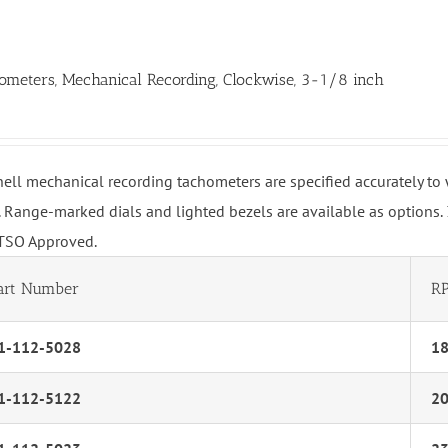
ometers, Mechanical Recording, Clockwise, 3-1/8 inch
hell mechanical recording tachometers are specified accurately t
 Range-marked dials and lighted bezels are available as options.
TSO Approved.
art Number
R
1-112-5028
1
1-112-5122
2