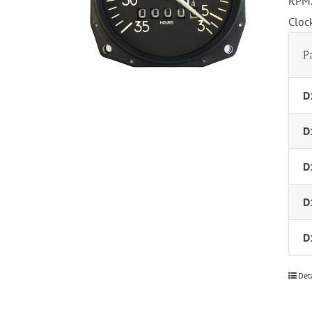
RPM.
Cloc
P
D
D
D
D
D
Det