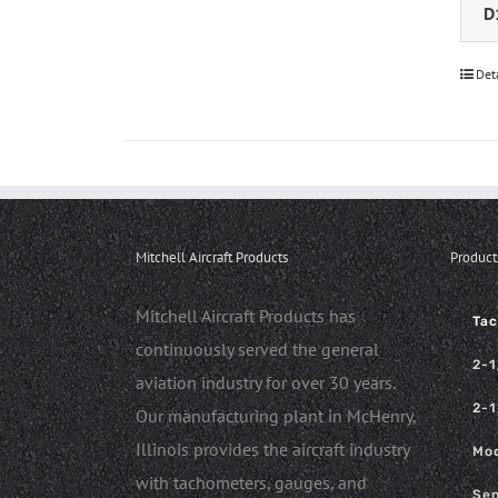
D
Det
Mitchell Aircraft Products
Product
Mitchell Aircraft Products has
Ta
continuously served the general
2-1
aviation industry for over 30 years.
2-1
Our manufacturing plant in McHenry,
Illinois provides the aircraft industry
Mod
with tachometers, gauges, and
Sen