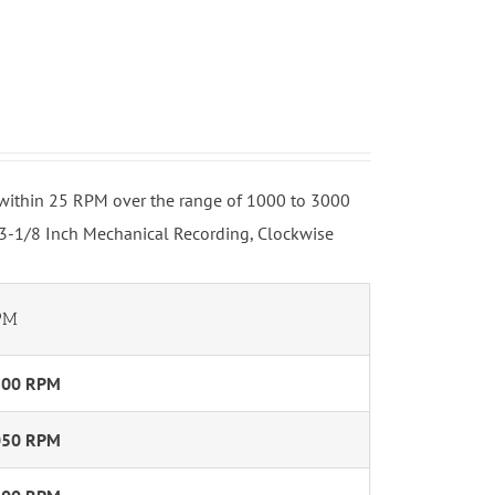
o within 25 RPM over the range of 1000 to 3000
 3-1/8 Inch Mechanical Recording, Clockwise
PM
800 RPM
050 RPM