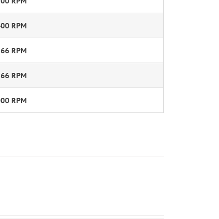
300 RPM
400 RPM
566 RPM
566 RPM
000 RPM