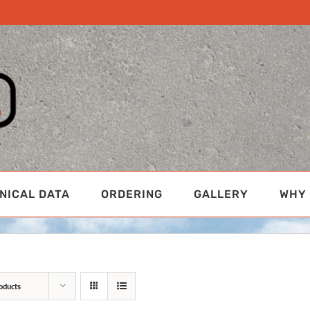
NICAL DATA
ORDERING
GALLERY
WHY 
oducts