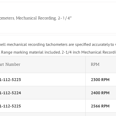
ometers, Mechanical Recording, 2-1/4″
hell mechanical recording tachometers are specified accurately t
 Range marking material included. 2-1/4 inch Mechanical Record
art Number
RPM
1-112-5223
2300 RPM
1-112-5224
2400 RPM
1-112-5225
2566 RPM