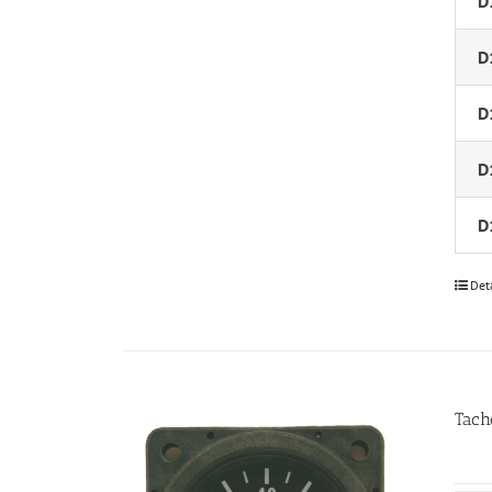
D
D
D
D
D
Det
Tach