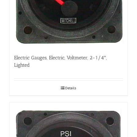
Electric Gauges, Electric, Voltmeter, 2-1/4″,
Lighted
Details