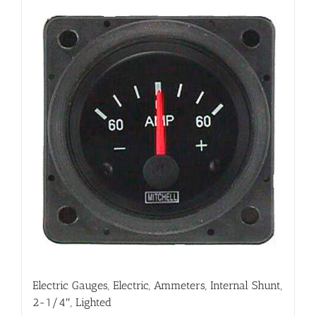
Electric Gauges, Electric, Ammeters, Internal Shunt,
2-1/4″, Lighted