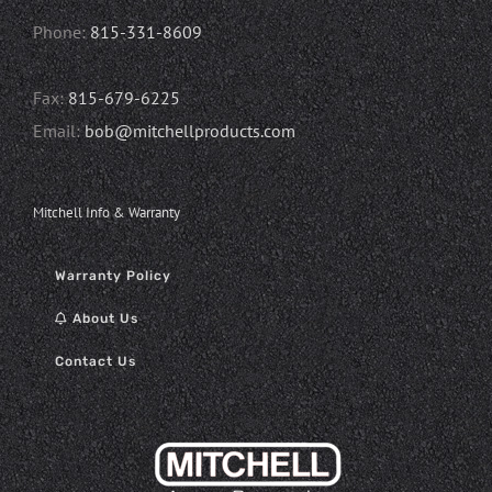
Phone:
815-331-8609
Fax:
815-679-6225
Email:
bob@mitchellproducts.com
Mitchell Info & Warranty
Warranty Policy
About Us
Contact Us