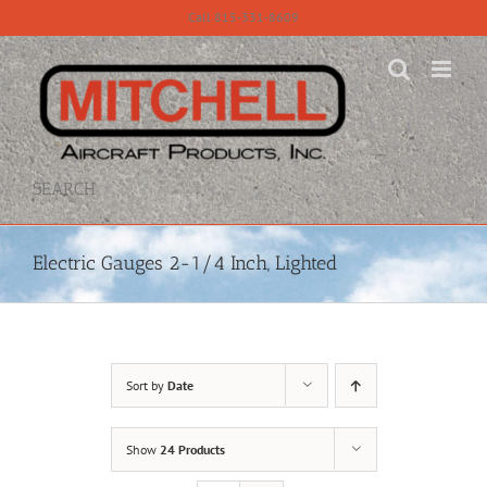
Skip
Call 815-331-8609
to
content
SEARCH
Electric Gauges 2-1/4 Inch, Lighted
Sort by
Date
Show
24 Products