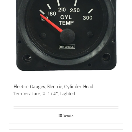
Electric Gauges, Electric, Cylinder Head
Temperature, 2-1/4″, Lighted
Details