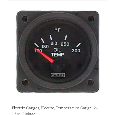
Electric Gauges, Electric, Temperature Gauge, 2-
1/4″, Lighted