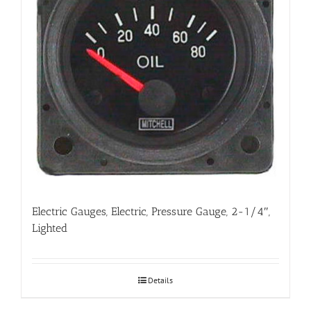
Electric Gauges, Electric, Pressure Gauge, 2-1/4″,
Lighted
Details