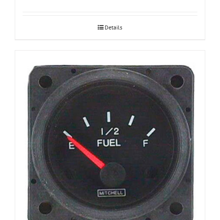
Details