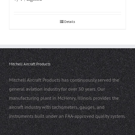
Details
Mitchell Aircraft Products
Mitchell Aircraft Products has continuously served the
general aviation industry for over 30 years. Our
manufacturing plant in McHenry, Illinois provides the
aircraft industry with tachometers, gauges, and
instruments built under an FAA-approved quality system.