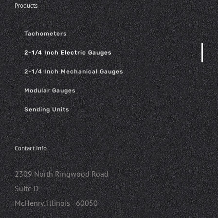
Products
Tachometers
2-1/4 Inch Electric Gauges
2-1/4 Inch Mechanical Gauges
Modular Gauges
Sending Units
Contact Info
2309 North Ringwood Road
Suite D
McHenry, Illinois 60050