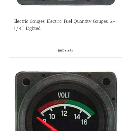
Electric Gauges, Electric, Fuel Quantity Gauges, 2-
1/4″, Lighted
Details