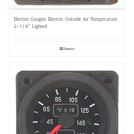
Electric Gauges, Electric, Outside Air Temperature,
2-1/4″, Lighted
Details