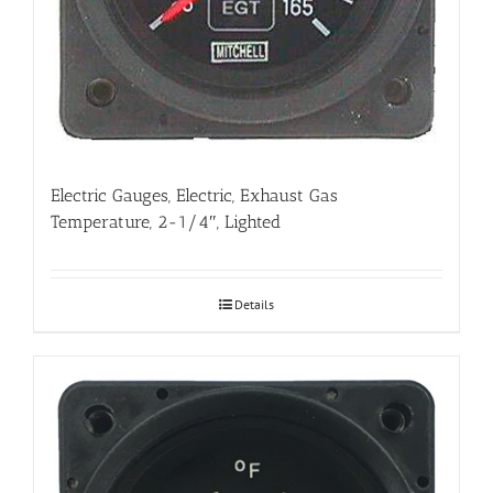
Electric Gauges, Electric, Exhaust Gas
Temperature, 2-1/4″, Lighted
Details