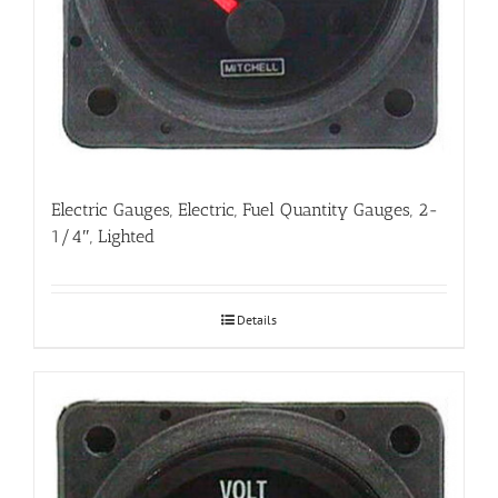
Electric Gauges, Electric, Fuel Quantity Gauges, 2-
1/4″, Lighted
Details