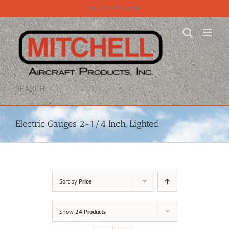
Skip
Call 815-331-8609
to
content
SEARCH
Electric Gauges 2-1/4 Inch, Lighted
Sort by
Price
Show
24 Products