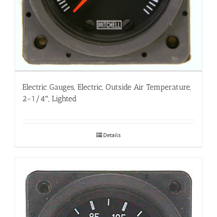
Electric Gauges, Electric, Outside Air Temperature,
2-1/4″, Lighted
Details