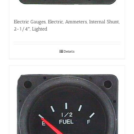
Electric Gauges, Electric, Ammeters, Internal Shunt,
2-1/4″, Lighted
Details