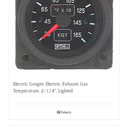
Electric Gauges, Electric, Exhaust Gas
Temperature, 2-1/4″, Lighted
Details