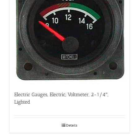
Electric Gauges, Electric, Voltmeter, 2-1/4″,
Lighted
Details