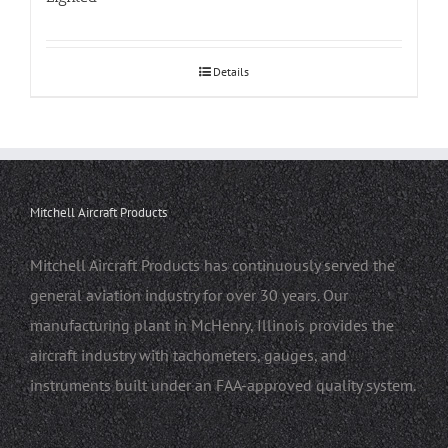
Details
Mitchell Aircraft Products
Mitchell Aircraft Products has continuously served the
general aviation industry for over 30 years. Our
manufacturing plant in McHenry, Illinois provides the
aircraft industry with tachometers, gauges, and
instruments built under an FAA-approved quality system.