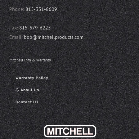
Phone:
815-331-8609
Fax:
815-679-6225
Email:
bob@mitchellproducts.com
Mitchell Info & Warranty
Warranty Policy
About Us
Contact Us