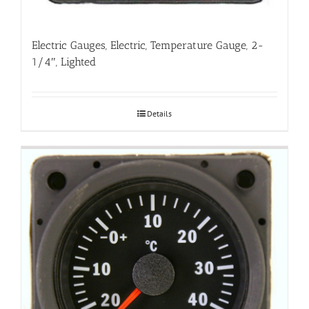
Electric Gauges, Electric, Temperature Gauge, 2-
1/4″, Lighted
Details