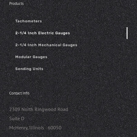
Products
Tachometers
2-1/4 Inch Electric Gauges
2-1/4 Inch Mechanical Gauges
Modular Gauges
Sending Units
Contact Info
2309 North Ringwood Road
Suite D
McHenry, Illinois 60050