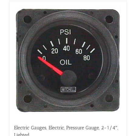
Electric Gauges, Electric, Pressure Gauge, 2-1/4″,
Lighted