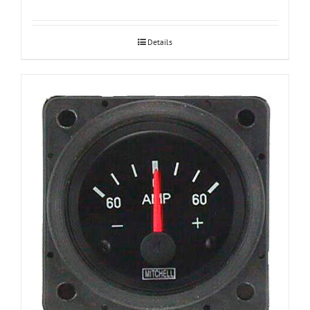
Details