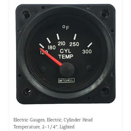
Electric Gauges, Electric, Cylinder Head
Temperature, 2-1/4″, Lighted