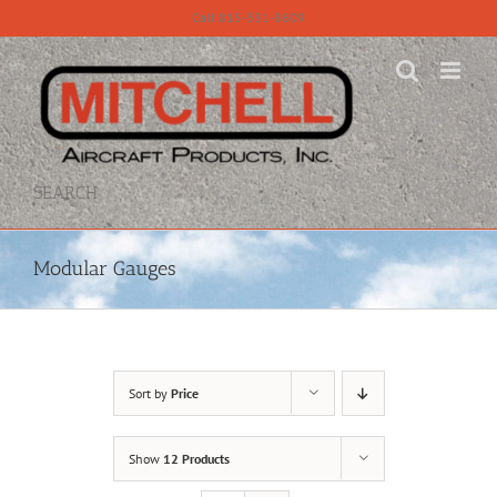
Skip
Call 815-331-8609
to
content
SEARCH
Modular Gauges
Sort by
Price
Show
12 Products