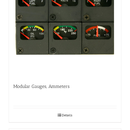
Modular Gauges, Ammeters
Details