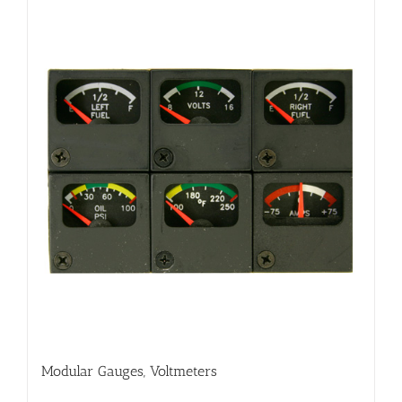
Modular Gauges, Voltmeters