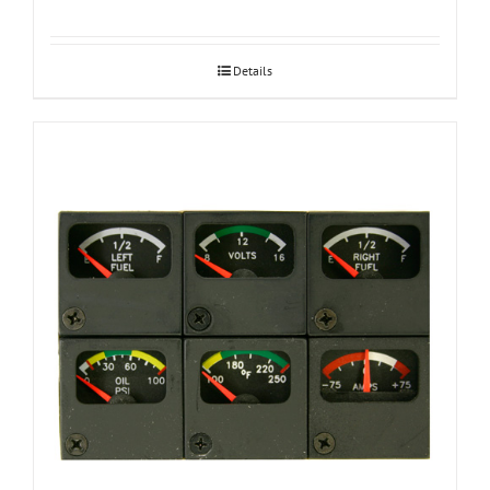
Details