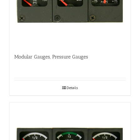
Modular Gauges, Pressure Gauges
Details