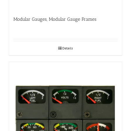
Modular Gauges, Modular Gauge Frames
Details