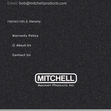
Email:
bob@mitchellproducts.com
Mitchell Info & Warranty
Warranty Policy
About Us
Contact Us