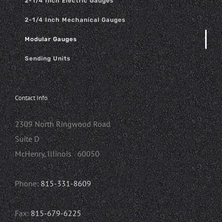
2-1/4 Inch Electric Gauges
2-1/4 Inch Mechanical Gauges
Modular Gauges
Sending Units
Contact Info
2309 North Ringwood Road
Suite D
McHenry, Illinois 60050
Phone:
815-331-8609
Fax:
815-679-6225