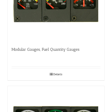
Modular Gauges, Fuel Quantity Gauges
Details