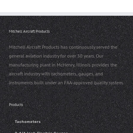
Mitchell Aircraft Products
Mitchell Aircraft Products has continuously served the
general aviation industry for over 30 years. Our
manufacturing plant in McHenry, Illinois provides the
aircraft industry with tachometers, gauges, and
instruments built under an FAA-approved quality system.
Products
Tachometers