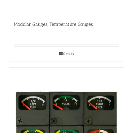
Modular Gauges, Temperature Gauges
Details