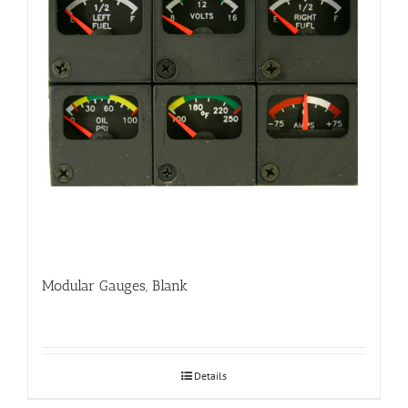
Modular Gauges, Blank
Details