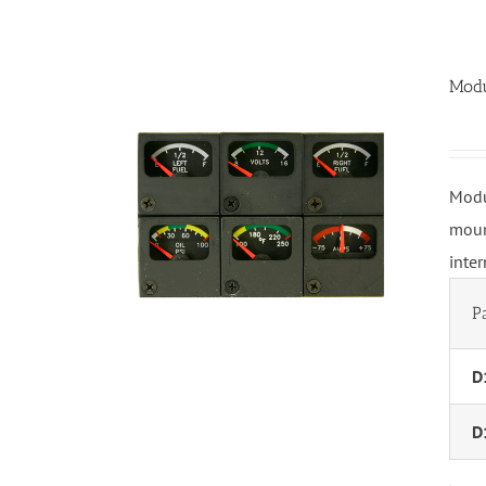
Modu
Modu
moun
inte
P
D
D