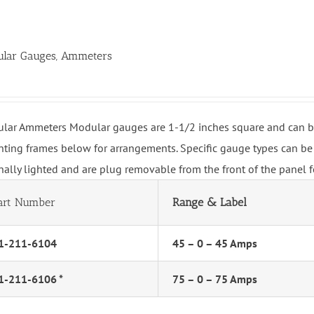
lar Gauges, Ammeters
lar Ammeters Modular gauges are 1-1/2 inches square and can be 
ting frames below for arrangements. Specific gauge types can be 
rnally lighted and are plug removable from the front of the panel 
art Number
Range & Label
1-211-6104
45 – 0 – 45 Amps
1-211-6106 *
75 – 0 – 75 Amps