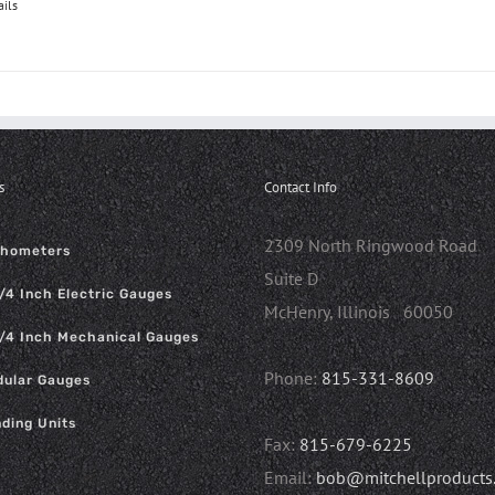
ails
s
Contact Info
2309 North Ringwood Road
chometers
Suite D
/4 Inch Electric Gauges
McHenry, Illinois 60050
/4 Inch Mechanical Gauges
Phone:
815-331-8609
ular Gauges
ding Units
Fax:
815-679-6225
Email:
bob@mitchellproducts