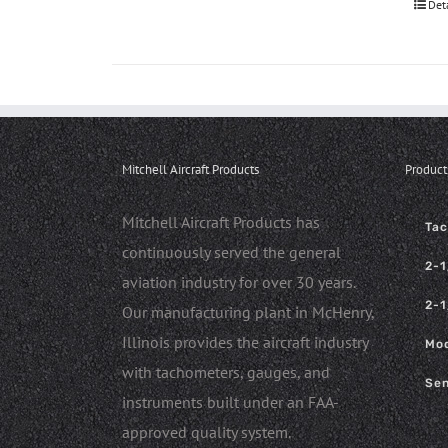
Det
Mitchell Aircraft Products
Product
Mitchell Aircraft Products has
Ta
continuously served the general
2-1
aviation industry for over 30 years.
2-1
Our manufacturing plant in McHenry,
Illinois provides the aircraft industry
Mod
with tachometers, gauges, and
Sen
instruments built under an FAA-
approved quality system.