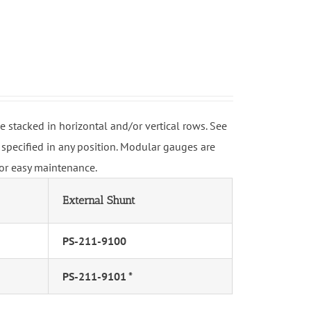
stacked in horizontal and/or vertical rows. See
specified in any position. Modular gauges are
for easy maintenance.
External Shunt
PS-211-9100
PS-211-9101 *