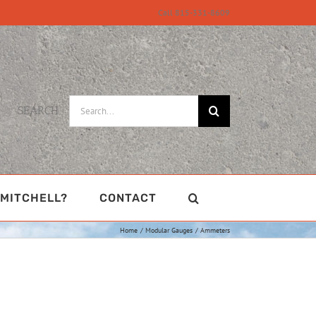
Call 815-331-8609
Search
SEARCH
for:
MITCHELL?
CONTACT
Home
Modular Gauges
Ammeters