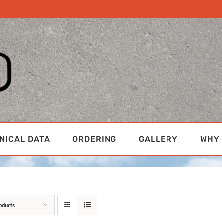
NICAL DATA
ORDERING
GALLERY
WHY 
oducts