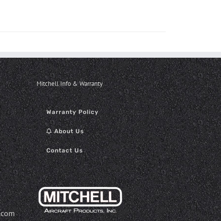
Mitchell Info & Warranty
Warranty Policy
About Us
Contact Us
.com