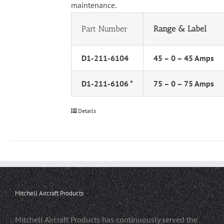
maintenance.
Part Number
Range & Label
D1-211-6104
45 – 0 – 45 Amps
D1-211-6106 *
75 – 0 – 75 Amps
Details
Mitchell Aircraft Products
Mitchell Aircraft Products has continuously served the