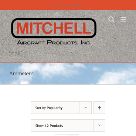
Skip
Call 815-331-8609
to
content
SEARCH
Ammeters
Sort by
Popularity
Show
12 Products