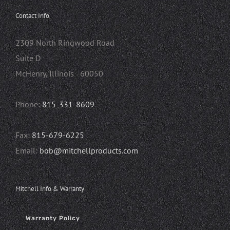
Contact Info
2309 North Ringwood Road
Suite D
McHenry, Illinois 60050
Phone:
815-331-8609
Fax:
815-679-6225
Email:
bob@mitchellproducts.com
Mitchell Info & Warranty
Warranty Policy