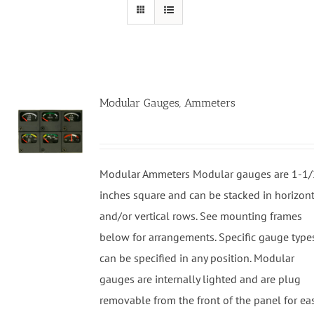
Modular Gauges, Ammeters
Modular Ammeters Modular gauges are 1-1/
inches square and can be stacked in horizon
and/or vertical rows. See mounting frames
below for arrangements. Specific gauge type
can be specified in any position. Modular
gauges are internally lighted and are plug
removable from the front of the panel for ea