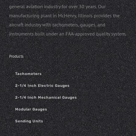
general aviation industry for over 30 years. Our
manufacturing plant in McHenry, Illinois provides the
aircraft industry with tachometers, gauges, and
instruments built under an FAA-approved quality system.
Products
Tachometers
2-1/4 Inch Electric Gauges
2-1/4 Inch Mechanical Gauges
Modular Gauges
Sending Units